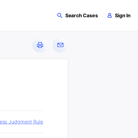
Search Cases
Sign In
ness Judgment Rule