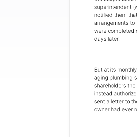
superintendent (w
notified them tha
arrangements to f
were completed o
days later.
But at its month
aging plumbing sy
shareholders the 
instead authorize
sent a letter to 
owner had ever rec