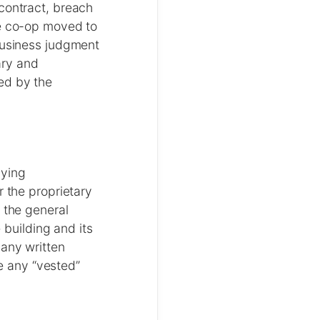
contract, breach
he co-op moved to
 business judgment
ary and
ed by the
nying
r the proprietary
 the general
 building and its
 any written
re any “vested”