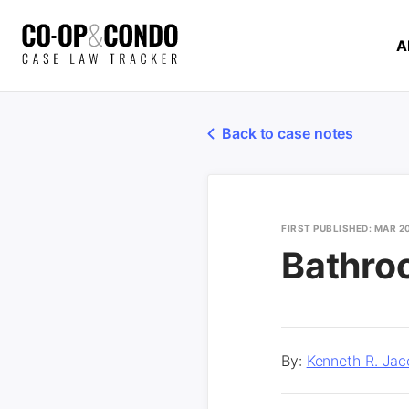
A
Back to case notes
FIRST PUBLISHED: MAR 2
Bathro
By:
Kenneth R. Jac