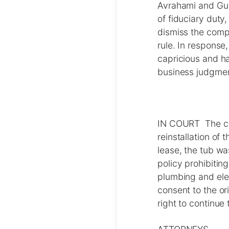
Avrahami and Gura
of fiduciary duty
dismiss the compl
rule. In response,
capricious and h
business judgmen
IN COURT The cou
reinstallation of
lease, the tub wa
policy prohibiting
plumbing and elec
consent to the ori
right to continue t