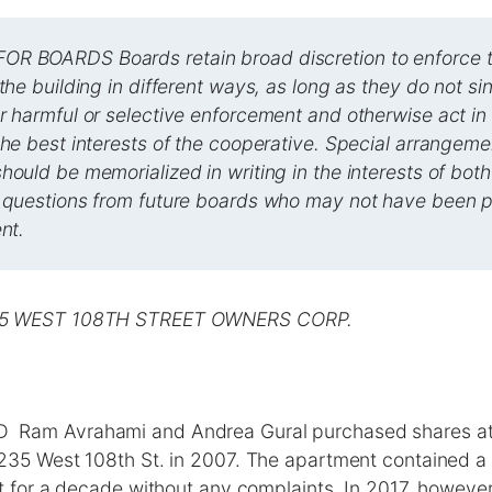
R BOARDS Boards retain broad discretion to enforce t
 the building in different ways, as long as they do not si
r harmful or selective enforcement and otherwise act in
the best interests of the cooperative. Special arrangeme
hould be memorialized in writing in the interests of both
 questions from future boards who may not have been pa
nt.
35 WEST 108TH STREET OWNERS CORP.
am Avrahami and Andrea Gural purchased shares at 
235 West 108th St. in 2007. The apartment contained a 
t for a decade without any complaints. In 2017, however