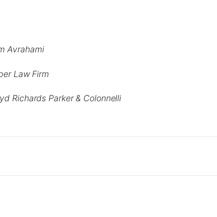
m Avrahami
lber Law Firm
yd Richards Parker & Colonnelli