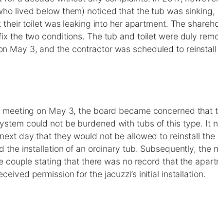
ho lived below them) noticed that the tub was sinking, 
t their toilet was leaking into her apartment. The share
ix the two conditions. The tub and toilet were duly rem
n May 3, and the contractor was scheduled to reinstall 
ly meeting on May 3, the board became concerned that t
stem could not be burdened with tubs of this type. It n
next day that they would not be allowed to reinstall the
d the installation of an ordinary tub. Subsequently, th
the couple stating that there was no record that the apart
eived permission for the jacuzzi’s initial installation.