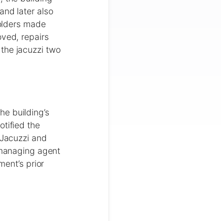
and later also
holders made
oved, repairs
the jacuzzi two
he building’s
otified the
 Jacuzzi and
e managing agent
ment’s prior