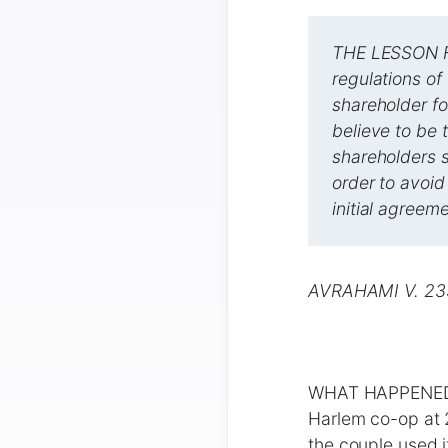
THE LESSON FO
regulations of
shareholder fo
believe to be 
shareholders s
order to avoid
initial agreeme
AVRAHAMI V. 2
WHAT HAPPENED R
Harlem co-op at 
the couple used i