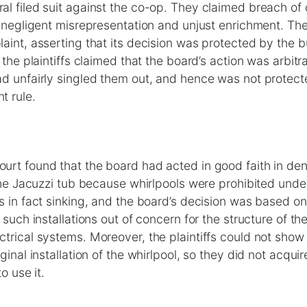
l filed suit against the co-op. They claimed breach of 
, negligent misrepresentation and unjust enrichment. T
aint, asserting that its decision was protected by the
 the plaintiffs claimed that the board’s action was arbitr
ad unfairly singled them out, and hence was not protect
t rule.
rt found that the board had acted in good faith in de
 the Jacuzzi tub because whirlpools were prohibited unde
s in fact sinking, and the board’s decision was based on
 such installations out of concern for the structure of the
trical systems. Moreover, the plaintiffs could not show
ginal installation of the whirlpool, so they did not acqui
o use it.