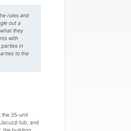
he rules and
ngle out a
 what they
nts with
 parties in
rties to the
the 35-unit
Jacuzzi tub, and
, the building