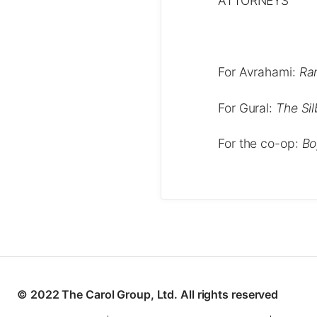
ATTORNEYS
For Avrahami:
Ra
For Gural:
The Si
For the co-op:
Bo
© 2022 The Carol Group, Ltd. All rights reserved