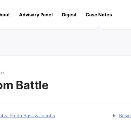
bout
Advisory Panel
Digest
Case Notes
026
om Battle
obs, Smith Buss & Jacobs
In:
Busi