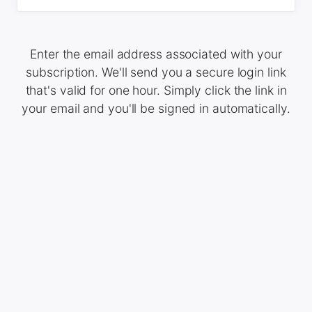
Enter the email address associated with your
subscription. We'll send you a secure login link
that's valid for one hour. Simply click the link in
your email and you'll be signed in automatically.