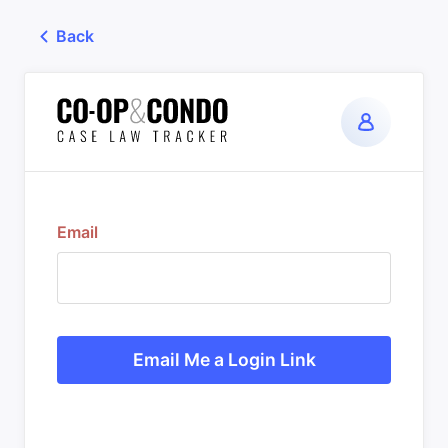
Back
Email
Email Me a Login Link