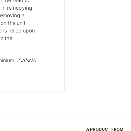
an be read to
m in remedying
 removing a
 on the unit
ions relied upon
so the
ominium
JOANNA