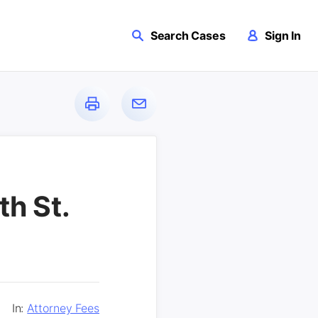
Search Cases
Sign In
th St.
In:
Attorney Fees