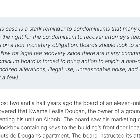
 case is a stark reminder to condominiums that many o
 the right for the condominium to recover attorney’s fee
s on a non-monetary obligation. Boards should look to 
allow for legal fee recovery since there are many commo
minium board is forced to bring action to enjoin a non
horized alterations, illegal use, unreasonable noise, and
t a few).
st two and a half years ago the board of an eleven-un
overed that Kwame Leslie Dougan, the owner of a groun
nting his unit on Airbnb. The board saw his marketing o
lockbox containing keys to the building’s front door loc
utside Dougan’s apartment. The board instructed its att