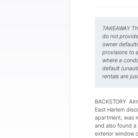
TAKEAWAY This
do not provide
owner default
provisions to 
where a condo
default (unaut
rentals are jus
BACKSTORY ​​Almo
East Harlem disc
apartment, was re
and also found a 
exterior window o