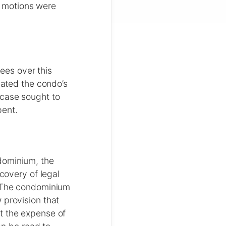
 motions were
es over this
lated the condo’s
 case sought to
pent.
dominium, the
ecovery of legal
. The condominium
 provision that
t the expense of