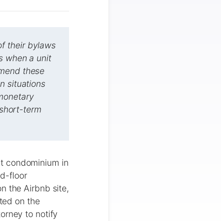
f their bylaws
s when a unit
amend these
n situations
-monetary
 short-term
it condominium in
d-floor
n the Airbnb site,
ated on the
orney to notify