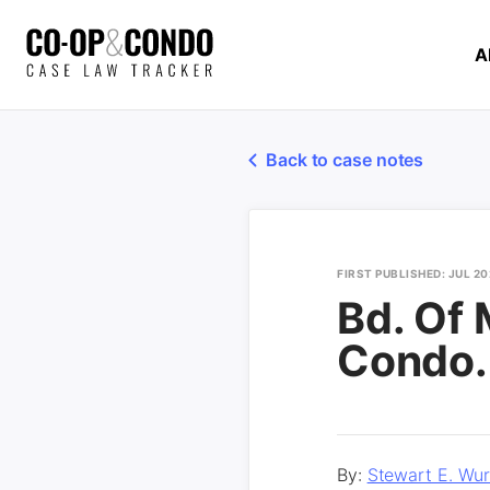
A
Back to case notes
FIRST PUBLISHED: JUL 20
Bd. Of 
Condo.
By:
Stewart E. Wur