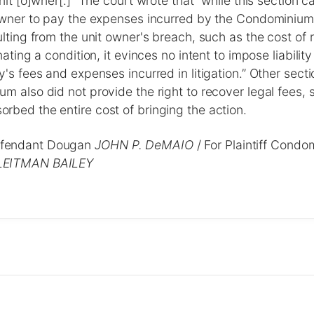
nit [o]wner[.]” The court wrote that “while this section c
 owner to pay the expenses incurred by the Condominiu
ulting from the unit owner's breach, such as the cost of
nating a condition, it evinces no intent to impose liability
y's fees and expenses incurred in litigation.” Other sect
m also did not provide the right to recover legal fees, 
bed the entire cost of bringing the action.
fendant Dougan
JOHN P. DeMAIO
/ For Plaintiff Cond
LEITMAN BAILEY