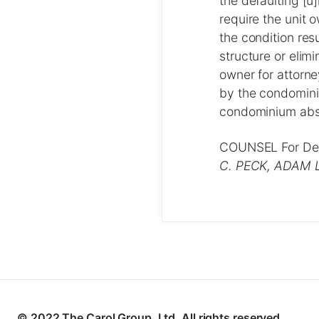
the defaulting [u]
require the unit
the condition res
structure or elimi
owner for attorne
by the condominiu
condominium absor
COUNSEL For De
C. PECK, ADAM 
© 2022 The Carol Group, Ltd. All rights reserved