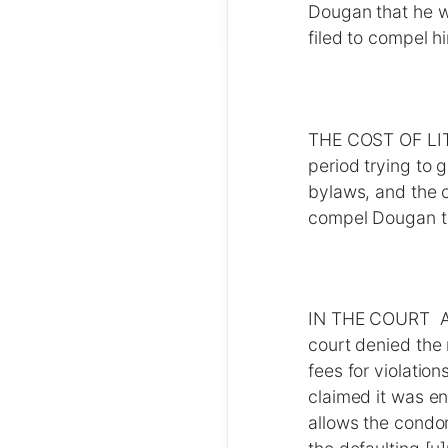
Dougan that he w
filed to compel h
THE COST OF LITI
period trying to 
bylaws, and the c
compel Dougan to
IN THE COURT Aft
court denied the 
fees for violati
claimed it was en
allows the condo