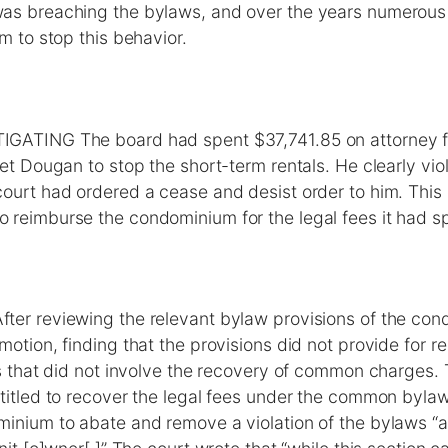
as breaching the bylaws, and over the years numerous
im to stop this behavior.
GATING The board had spent $37,741.85 on attorney fe
get Dougan to stop the short-term rentals. He clearly vio
ourt had ordered a cease and desist order to him. This
 reimburse the condominium for the legal fees it had s
er reviewing the relevant bylaw provisions of the con
motion, finding that the provisions did not provide for r
ons that did not involve the recovery of common charges
titled to recover the legal fees under the common bylaw
minium to abate and remove a violation of the bylaws “a