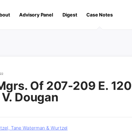
bout
Advisory Panel
Digest
Case Notes
22
Mgrs. Of 207-209 E. 120
 V. Dougan
tzel, Tane Waterman & Wurtzel