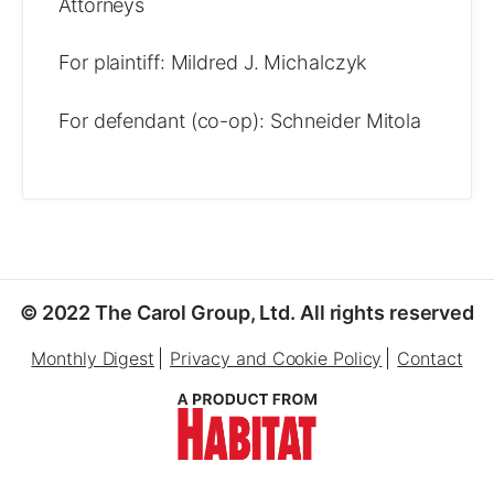
Attorneys
For plaintiff: Mildred J. Michalczyk
For defendant (co-op): Schneider Mitola
© 2022 The Carol Group, Ltd. All rights reserved
Monthly Digest
Privacy and Cookie Policy
Contact