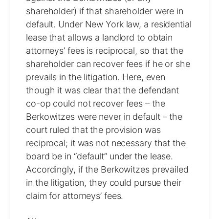
shareholder) if that shareholder were in
default. Under New York law, a residential
lease that allows a landlord to obtain
attorneys’ fees is reciprocal, so that the
shareholder can recover fees if he or she
prevails in the litigation. Here, even
though it was clear that the defendant
co-op could not recover fees – the
Berkowitzes were never in default – the
court ruled that the provision was
reciprocal; it was not necessary that the
board be in “default” under the lease.
Accordingly, if the Berkowitzes prevailed
in the litigation, they could pursue their
claim for attorneys’ fees.