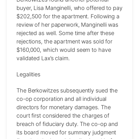
buyer, Lisa Manginelli, who offered to pay
$202,500 for the apartment. Following a
review of her paperwork, Manginelli was
rejected as well. Some time after these
rejections, the apartment was sold for
$160,000, which would seem to have
validated Lax’s claim.
Legalities
The Berkowitzes subsequently sued the
co-op corporation and all individual
directors for monetary damages. The
court first considered the charges of
breach of fiduciary duty. The co-op and
its board moved for summary judgment