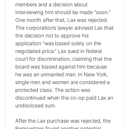
members and a decision about
interviewing him should be made “soon.”
One month after that, Lax was rejected.
The corporation’s lawyer advised Lax that
the decision not to approve his
application “was based solely on the
negotiated price.” Lax sued in federal
court for discrimination, claiming that the
board was biased against him because
he was an unmarried man. In New York,
single men and women are considered a
protected class. The action was
discontinued when the co-op paid Lax an
undisclosed sum.
After the Lax purchase was rejected, the
Berkowitzes found another potential