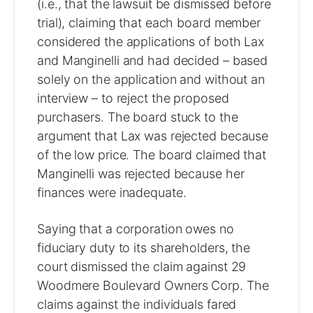
(i.e., that the lawsuit be dismissed before
trial), claiming that each board member
considered the applications of both Lax
and Manginelli and had decided – based
solely on the application and without an
interview – to reject the proposed
purchasers. The board stuck to the
argument that Lax was rejected because
of the low price. The board claimed that
Manginelli was rejected because her
finances were inadequate.
Saying that a corporation owes no
fiduciary duty to its shareholders, the
court dismissed the claim against 29
Woodmere Boulevard Owners Corp. The
claims against the individuals fared