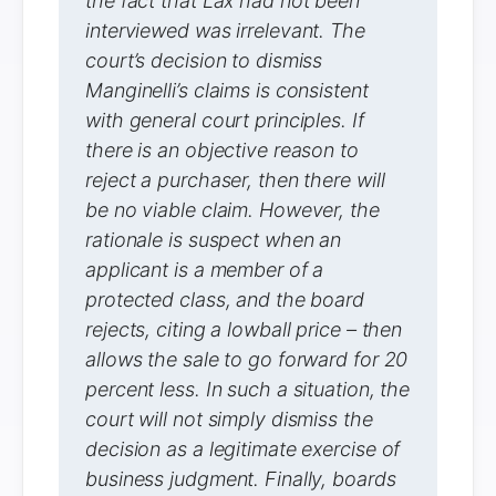
the fact that Lax had not been
interviewed was irrelevant. The
court’s decision to dismiss
Manginelli’s claims is consistent
with general court principles. If
there is an objective reason to
reject a purchaser, then there will
be no viable claim. However, the
rationale is suspect when an
applicant is a member of a
protected class, and the board
rejects, citing a lowball price – then
allows the sale to go forward for 20
percent less. In such a situation, the
court will not simply dismiss the
decision as a legitimate exercise of
business judgment. Finally, boards