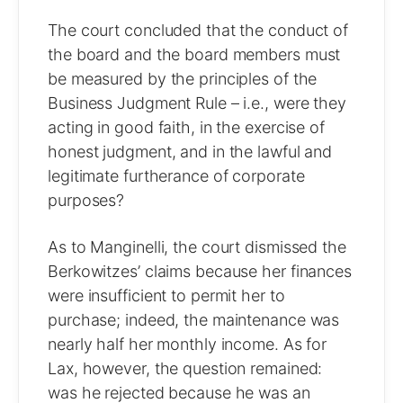
The court concluded that the conduct of
the board and the board members must
be measured by the principles of the
Business Judgment Rule – i.e., were they
acting in good faith, in the exercise of
honest judgment, and in the lawful and
legitimate furtherance of corporate
purposes?
As to Manginelli, the court dismissed the
Berkowitzes’ claims because her finances
were insufficient to permit her to
purchase; indeed, the maintenance was
nearly half her monthly income. As for
Lax, however, the question remained:
was he rejected because he was an