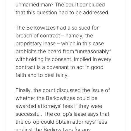
unmarried man? The court concluded
that this question had to be addressed.
The Berkowitzes had also sued for
breach of contract – namely, the
proprietary lease – which in this case
prohibits the board from “unreasonably”
withholding its consent. Implied in every
contract is a covenant to act in good
faith and to deal fairly.
Finally, the court discussed the issue of
whether the Berkowitzes could be
awarded attorneys’ fees if they were
successful. The co-op’s lease says that
the co-op could obtain attorneys’ fees
against the Berkowitzes (or any