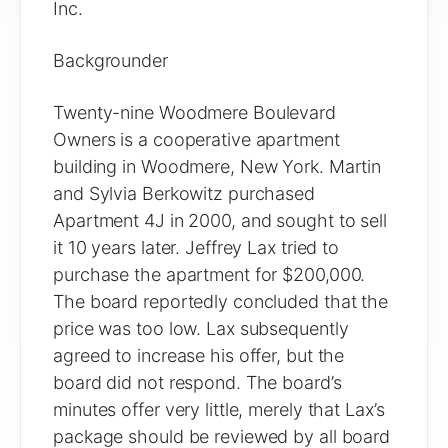
Inc.
Backgrounder
Twenty-nine Woodmere Boulevard
Owners is a cooperative apartment
building in Woodmere, New York. Martin
and Sylvia Berkowitz purchased
Apartment 4J in 2000, and sought to sell
it 10 years later. Jeffrey Lax tried to
purchase the apartment for $200,000.
The board reportedly concluded that the
price was too low. Lax subsequently
agreed to increase his offer, but the
board did not respond. The board’s
minutes offer very little, merely that Lax’s
package should be reviewed by all board