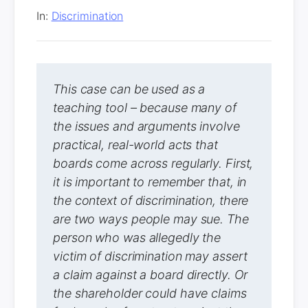
In:
Discrimination
This case can be used as a
teaching tool – because many of
the issues and arguments involve
practical, real-world acts that
boards come across regularly. First,
it is important to remember that, in
the context of discrimination, there
are two ways people may sue. The
person who was allegedly the
victim of discrimination may assert
a claim against a board directly. Or
the shareholder could have claims