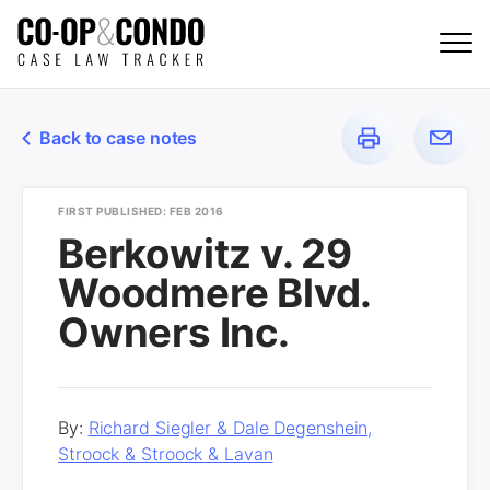
Back to case notes
FIRST PUBLISHED: FEB 2016
Berkowitz v. 29
Woodmere Blvd.
Owners Inc.
By:
Richard Siegler & Dale Degenshein,
Stroock & Stroock & Lavan