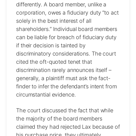
differently. A board member, unlike a
corporation, owes a fiduciary duty “to act
solely in the best interest of all
shareholders.” Individual board members
can be liable for breach of fiduciary duty
if their decision is tainted by
discriminatory considerations. The court
cited the oft-quoted tenet that
discrimination rarely announces itself –
generally, a plaintiff must ask the fact-
finder to infer the defendant’s intent from
circumstantial evidence.
The court discussed the fact that while
the majority of the board members
claimed they had rejected Lax because of
his purchase price, they ultimately