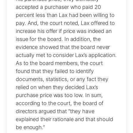
accepted a purchaser who paid 20
percent less than Lax had been willing to
pay. And, the court noted, Lax offered to
increase his offer if price was indeed an
issue for the board. In addition, the
evidence showed that the board never
actually met to consider Lax’s application.
As to the board members, the court
found that they failed to identify
documents, statistics, or any fact they
relied on when they decided Lax’s
purchase price was too low. In sum,
according to the court, the board of
directors argued that “they have
explained their rationale and that should
be enough.”