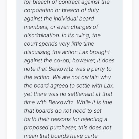
for breach of contract against the
corporation or breach of duty
against the individual board
members, or even charges of
discrimination. In its ruling, the
court spends very little time
discussing the action Lax brought
against the co-op; however, it does
note that Berkowitz was a party to
the action. We are not certain why
the board agreed to settle with Lax,
yet there was no settlement at that
time with Berkowitz. While it is true
that boards do not need to set
forth their reasons for rejecting a
proposed purchaser, this does not
mean that boards have carte