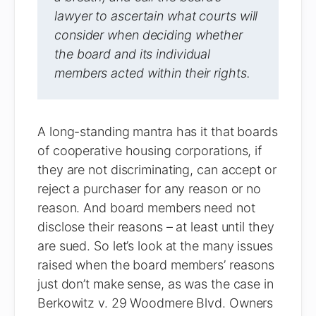
lawyer to ascertain what courts will
consider when deciding whether
the board and its individual
members acted within their rights.
A long-standing mantra has it that boards
of cooperative housing corporations, if
they are not discriminating, can accept or
reject a purchaser for any reason or no
reason. And board members need not
disclose their reasons – at least until they
are sued. So let’s look at the many issues
raised when the board members’ reasons
just don’t make sense, as was the case in
Berkowitz v. 29 Woodmere Blvd. Owners