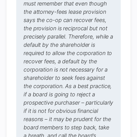
must remember that even though
the attorney-fees lease provision
says the co-op can recover fees,
the provision is reciprocal but not
precisely parallel. Therefore, while a
default by the shareholder is
required to allow the corporation to
recover fees, a default by the
corporation is not necessary for a
shareholder to seek fees against
the corporation. As a best practice,
if a board is going to reject a
prospective purchaser – particularly
if it is not for obvious financial
reasons – it may be prudent for the
board members to step back, take
a breath, and call the board’s