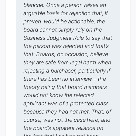
blanche. Once a person raises an
arguable basis for rejection that, if
proven, would be actionable, the
board cannot simply rely on the
Business Judgment Rule to say that
the person was rejected and that’s
that. Boards, on occasion, believe
they are safe from legal harm when
rejecting a purchaser, particularly if
there has been no interview – the
theory being that board members
would not know the rejected
applicant was of a protected class
because they had not met. That, of
course, was not the case here, and
the board’s apparent reliance on