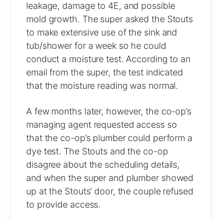
leakage, damage to 4E, and possible
mold growth. The super asked the Stouts
to make extensive use of the sink and
tub/shower for a week so he could
conduct a moisture test. According to an
email from the super, the test indicated
that the moisture reading was normal.
A few months later, however, the co-op’s
managing agent requested access so
that the co-op’s plumber could perform a
dye test. The Stouts and the co-op
disagree about the scheduling details,
and when the super and plumber showed
up at the Stouts’ door, the couple refused
to provide access.