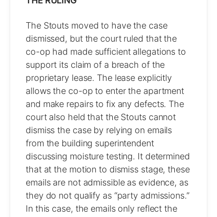
THE RULING
The Stouts moved to have the case
dismissed, but the court ruled that the
co-op had made sufficient allegations to
support its claim of a breach of the
proprietary lease. The lease explicitly
allows the co-op to enter the apartment
and make repairs to fix any defects. The
court also held that the Stouts cannot
dismiss the case by relying on emails
from the building superintendent
discussing moisture testing. It determined
that at the motion to dismiss stage, these
emails are not admissible as evidence, as
they do not qualify as “party admissions.”
In this case, the emails only reflect the