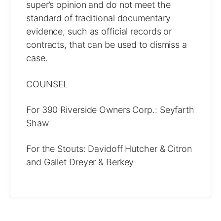
super’s opinion and do not meet the
standard of traditional documentary
evidence, such as official records or
contracts, that can be used to dismiss a
case.
COUNSEL
For 390 Riverside Owners Corp.: Seyfarth
Shaw
For the Stouts: Davidoff Hutcher & Citron
and Gallet Dreyer & Berkey