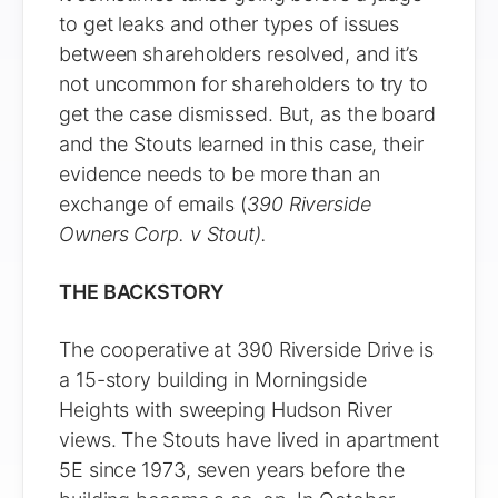
to get leaks and other types of issues
between shareholders resolved, and it’s
not uncommon for shareholders to try to
get the case dismissed. But, as the board
and the Stouts learned in this case, their
evidence needs to be more than an
exchange of emails (
390 Riverside
Owners Corp. v Stout).
THE BACKSTORY
The cooperative at 390 Riverside Drive is
a 15-story building in Morningside
Heights with sweeping Hudson River
views. The Stouts have lived in apartment
5E since 1973, seven years before the