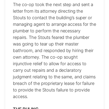
The co-op took the next step and sent a
letter from its attorney directing the
Stouts to contact the building’s super or
managing agent to arrange access for the
plumber to perform the necessary
repairs. The Stouts feared the plumber
was going to tear up their master
bathroom, and responded by hiring their
own attorney. The co-op sought
injunctive relief to allow for access to
carry out repairs and a declaratory
judgment relating to the same, and claims
breach of the proprietary lease for failure
to provide the Stouts failure to provide
access.