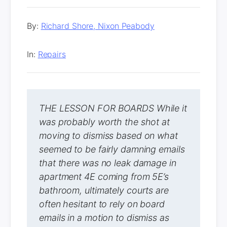
By:
Richard Shore, Nixon Peabody
In:
Repairs
THE LESSON FOR BOARDS While it
was probably worth the shot at
moving to dismiss based on what
seemed to be fairly damning emails
that there was no leak damage in
apartment 4E coming from 5E’s
bathroom, ultimately courts are
often hesitant to rely on board
emails in a motion to dismiss as