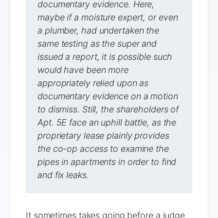
documentary evidence. Here,
maybe if a moisture expert, or even
a plumber, had undertaken the
same testing as the super and
issued a report, it is possible such
would have been more
appropriately relied upon as
documentary evidence on a motion
to dismiss. Still, the shareholders of
Apt. 5E face an uphill battle, as the
proprietary lease plainly provides
the co-op access to examine the
pipes in apartments in order to find
and fix leaks.
It sometimes takes going before a judge