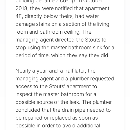
building became a co-op. In October
2018, they were notified that apartment
4E, directly below theirs, had water
damage stains on a section of the living
room and bathroom ceiling. The
managing agent directed the Stouts to
stop using the master bathroom sink for a
period of time, which they say they did.
Nearly a year-and-a half later, the
managing agent and a plumber requested
access to the Stouts’ apartment to
inspect the master bathroom for a
possible source of the leak. The plumber
concluded that the drain pipe needed to
be repaired or replaced as soon as
possible in order to avoid additional