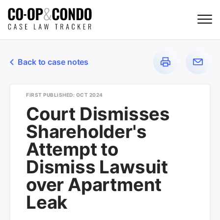
Back to case notes
FIRST PUBLISHED: OCT 2024
Court Dismisses
Shareholder's
Attempt to
Dismiss Lawsuit
over Apartment
Leak