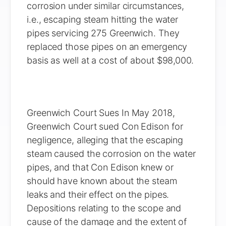
corrosion under similar circumstances,
i.e., escaping steam hitting the water
pipes servicing 275 Greenwich. They
replaced those pipes on an emergency
basis as well at a cost of about $98,000.
Greenwich Court Sues In May 2018,
Greenwich Court sued Con Edison for
negligence, alleging that the escaping
steam caused the corrosion on the water
pipes, and that Con Edison knew or
should have known about the steam
leaks and their effect on the pipes.
Depositions relating to the scope and
cause of the damage and the extent of