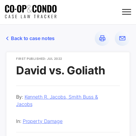
Back to case notes
FIRST PUBLISHED: JUL 2022
David vs. Goliath
By:
Kenneth R. Jacobs, Smith Buss &
Jacobs
In:
Property Damage