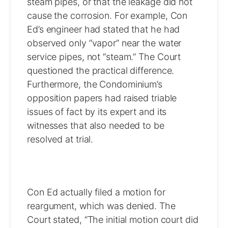
steam pipes, or that the leakage did not
cause the corrosion. For example, Con
Ed’s engineer had stated that he had
observed only “vapor” near the water
service pipes, not “steam.” The Court
questioned the practical difference.
Furthermore, the Condominium’s
opposition papers had raised triable
issues of fact by its expert and its
witnesses that also needed to be
resolved at trial.
Con Ed actually filed a motion for
reargument, which was denied. The
Court stated, “The initial motion court did