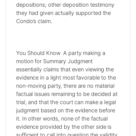
depositions; other deposition testimony
they had given actually supported the
Condo’s claim.
You Should Know A party making a
motion for Summary Judgment
essentially claims that even viewing the
evidence in a light most favorable to the
non-moving party, there are no material
factual issues remaining to be decided at
trial, and that the court can make a legal
judgment based on the evidence before
it. In other words, none of the factual
evidence provided by the other side is
sufficient to call into question the validity