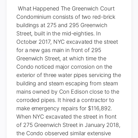
What Happened The Greenwich Court
Condominium consists of two red-brick
buildings at 275 and 295 Greenwich
Street, built in the mid-eighties. In
October 2017, NYC excavated the street
for a new gas main in front of 295
Greenwich Street, at which time the
Condo noticed major corrosion on the
exterior of three water pipes servicing the
building and steam escaping from steam
mains owned by Con Edison close to the
corroded pipes. It hired a contractor to
make emergency repairs for $116,892.
When NYC excavated the street in front
of 275 Greenwich Street in January 2018,
the Condo observed similar extensive