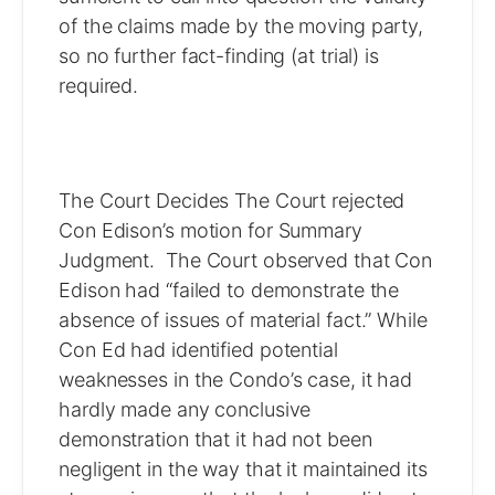
of the claims made by the moving party,
so no further fact-finding (at trial) is
required.
The Court Decides The Court rejected
Con Edison’s motion for Summary
Judgment. The Court observed that Con
Edison had “failed to demonstrate the
absence of issues of material fact.” While
Con Ed had identified potential
weaknesses in the Condo’s case, it had
hardly made any conclusive
demonstration that it had not been
negligent in the way that it maintained its