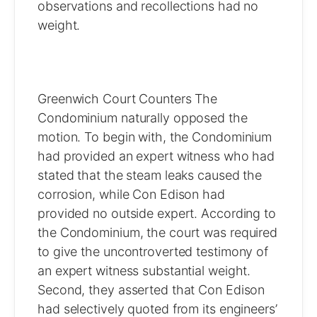
observations and recollections had no
weight.
Greenwich Court Counters The
Condominium naturally opposed the
motion. To begin with, the Condominium
had provided an expert witness who had
stated that the steam leaks caused the
corrosion, while Con Edison had
provided no outside expert. According to
the Condominium, the court was required
to give the uncontroverted testimony of
an expert witness substantial weight.
Second, they asserted that Con Edison
had selectively quoted from its engineers’