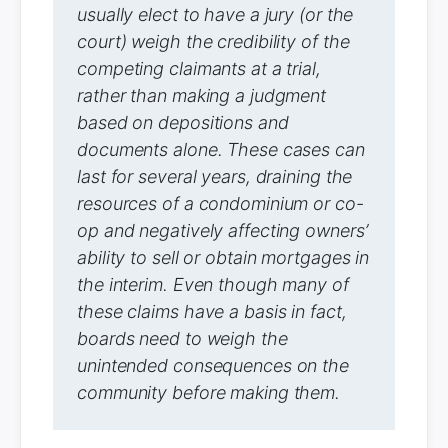
usually elect to have a jury (or the
court) weigh the credibility of the
competing claimants at a trial,
rather than making a judgment
based on depositions and
documents alone. These cases can
last for several years, draining the
resources of a condominium or co-
op and negatively affecting owners’
ability to sell or obtain mortgages in
the interim. Even though many of
these claims have a basis in fact,
boards need to weigh the
unintended consequences on the
community before making them.