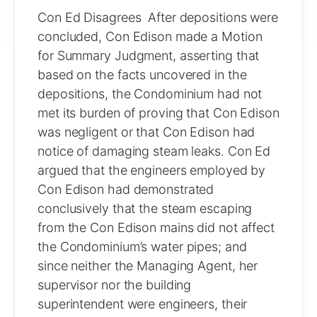
Con Ed Disagrees After depositions were
concluded, Con Edison made a Motion
for Summary Judgment, asserting that
based on the facts uncovered in the
depositions, the Condominium had not
met its burden of proving that Con Edison
was negligent or that Con Edison had
notice of damaging steam leaks. Con Ed
argued that the engineers employed by
Con Edison had demonstrated
conclusively that the steam escaping
from the Con Edison mains did not affect
the Condominium’s water pipes; and
since neither the Managing Agent, her
supervisor nor the building
superintendent were engineers, their