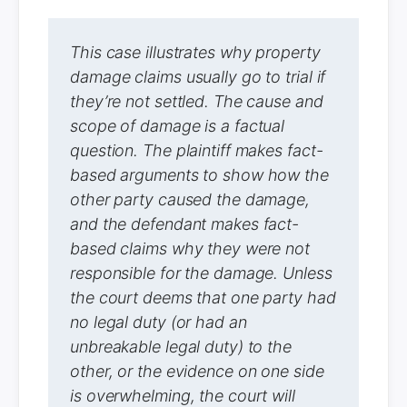
This case illustrates why property
damage claims usually go to trial if
they’re not settled. The cause and
scope of damage is a factual
question. The plaintiff makes fact-
based arguments to show how the
other party caused the damage,
and the defendant makes fact-
based claims why they were not
responsible for the damage. Unless
the court deems that one party had
no legal duty (or had an
unbreakable legal duty) to the
other, or the evidence on one side
is overwhelming, the court will