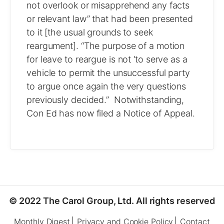
not overlook or misapprehend any facts
or relevant law” that had been presented
to it [the usual grounds to seek
reargument]. “The purpose of a motion
for leave to reargue is not ‘to serve as a
vehicle to permit the unsuccessful party
to argue once again the very questions
previously decided.” Notwithstanding,
Con Ed has now filed a Notice of Appeal.
© 2022 The Carol Group, Ltd. All rights reserved
Monthly Digest
Privacy and Cookie Policy
Contact