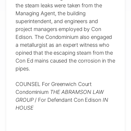
the steam leaks were taken from the
Managing Agent, the building
superintendent, and engineers and
project managers employed by Con
Edison. The Condominium also engaged
a metallurgist as an expert witness who
opined that the escaping steam from the
Con Ed mains caused the corrosion in the
pipes.
COUNSEL For Greenwich Court
Condominium
THE ABRAMSON LAW
GROUP
/ For Defendant Con Edison
IN
HOUSE