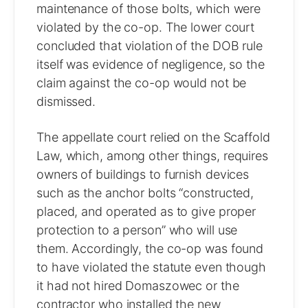
maintenance of those bolts, which were
violated by the co-op. The lower court
concluded that violation of the DOB rule
itself was evidence of negligence, so the
claim against the co-op would not be
dismissed.
The appellate court relied on the Scaffold
Law, which, among other things, requires
owners of buildings to furnish devices
such as the anchor bolts “constructed,
placed, and operated as to give proper
protection to a person” who will use
them. Accordingly, the co-op was found
to have violated the statute even though
it had not hired Domaszowec or the
contractor who installed the new