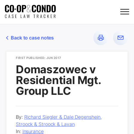
Back to case notes
FIRST PUBLISHED: JUN 2017
Domaszowec v
Residential Mgt.
Group LLC
By:
Richard Siegler & Dale Degenshein,
Stroock & Stroock & Lavan
In:
Insurance