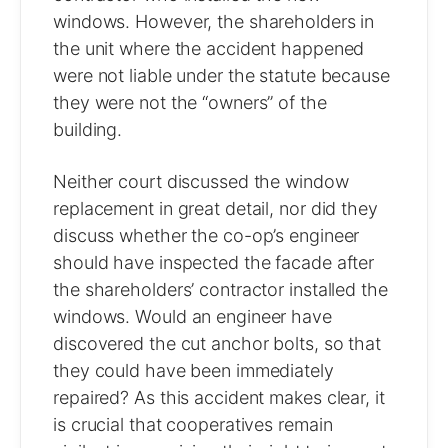
windows. However, the shareholders in
the unit where the accident happened
were not liable under the statute because
they were not the “owners” of the
building.
Neither court discussed the window
replacement in great detail, nor did they
discuss whether the co-op’s engineer
should have inspected the facade after
the shareholders’ contractor installed the
windows. Would an engineer have
discovered the cut anchor bolts, so that
they could have been immediately
repaired? As this accident makes clear, it
is crucial that cooperatives remain