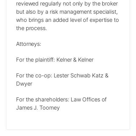
reviewed regularly not only by the broker
but also by a risk management specialist,
who brings an added level of expertise to
the process.
Attorneys:
For the plaintiff: Kelner & Kelner
For the co-op: Lester Schwab Katz &
Dwyer
For the shareholders: Law Offices of
James J. Toomey