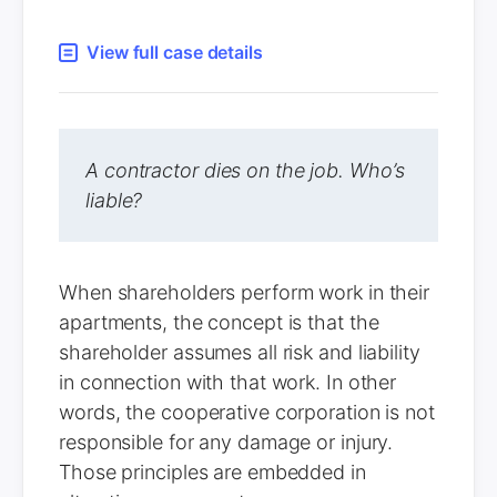
View full case details
A contractor dies on the job. Who’s
liable?
When shareholders perform work in their
apartments, the concept is that the
shareholder assumes all risk and liability
in connection with that work. In other
words, the cooperative corporation is not
responsible for any damage or injury.
Those principles are embedded in