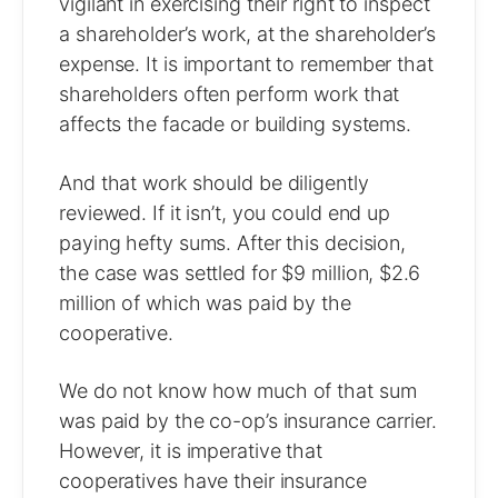
vigilant in exercising their right to inspect
a shareholder’s work, at the shareholder’s
expense. It is important to remember that
shareholders often perform work that
affects the facade or building systems.
And that work should be diligently
reviewed. If it isn’t, you could end up
paying hefty sums. After this decision,
the case was settled for $9 million, $2.6
million of which was paid by the
cooperative.
We do not know how much of that sum
was paid by the co-op’s insurance carrier.
However, it is imperative that
cooperatives have their insurance