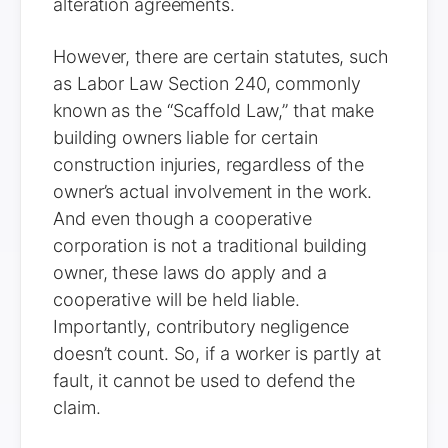
alteration agreements.
However, there are certain statutes, such
as Labor Law Section 240, commonly
known as the “Scaffold Law,” that make
building owners liable for certain
construction injuries, regardless of the
owner’s actual involvement in the work.
And even though a cooperative
corporation is not a traditional building
owner, these laws do apply and a
cooperative will be held liable.
Importantly, contributory negligence
doesn’t count. So, if a worker is partly at
fault, it cannot be used to defend the
claim.