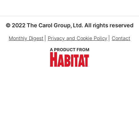
© 2022 The Carol Group, Ltd. All rights reserved
Monthly Digest
Privacy and Cookie Policy
Contact