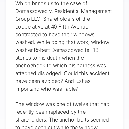
Which brings us to the case of
Domaszowec v. Residential Management
Group LLC. Shareholders of the
cooperative at 40 Fifth Avenue
contracted to have their windows
washed. While doing that work, window
washer Robert Domaszowec fell 13
stories to his death when the
anchor/hook to which his harness was
attached dislodged. Could this accident
have been avoided? And just as
important: who was liable?
The window was one of twelve that had
recently been replaced by the
shareholders. The anchor bolts seemed
to have been cut while the window