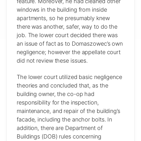
feature. Moreover, he had cleaned other
windows in the building from inside
apartments, so he presumably knew
there was another, safer, way to do the
job. The lower court decided there was
an issue of fact as to Domaszowec’s own
negligence; however the appellate court
did not review these issues.
The lower court utilized basic negligence
theories and concluded that, as the
building owner, the co-op had
responsibility for the inspection,
maintenance, and repair of the building’s
facade, including the anchor bolts. In
addition, there are Department of
Buildings (DOB) rules concerning