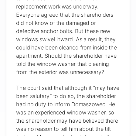
replacement work was underway.
Everyone agreed that the shareholders
did not know of the damaged or
defective anchor bolts. But these new
windows swivel inward. As a result, they
could have been cleaned from inside the
apartment. Should the shareholder have
told the window washer that cleaning
from the exterior was unnecessary?
The court said that although it “may have
been salutary” to do so, the shareholder
had no duty to inform Domaszowec. He
was an experienced window washer, so
the shareholder may have believed there
was no reason to tell him about the tilt