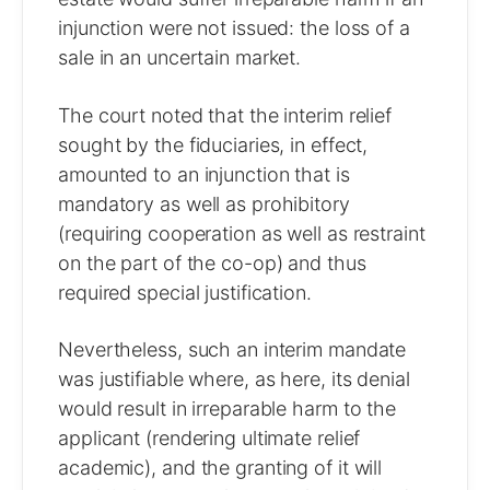
injunction were not issued: the loss of a
sale in an uncertain market.
The court noted that the interim relief
sought by the fiduciaries, in effect,
amounted to an injunction that is
mandatory as well as prohibitory
(requiring cooperation as well as restraint
on the part of the co-op) and thus
required special justification.
Nevertheless, such an interim mandate
was justifiable where, as here, its denial
would result in irreparable harm to the
applicant (rendering ultimate relief
academic), and the granting of it will