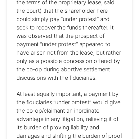
the terms of the proprietary lease, said
the court) that the shareholder here
could simply pay “under protest” and
seek to recover the funds thereafter. It
was observed that the prospect of
payment “under protest” appeared to
have arisen not from the lease, but rather
only as a possible concession offered by
the co-op during abortive settlement
discussions with the fiduciaries.
At least equally important, a payment by
the fiduciaries “under protest” would give
the co-op/claimant an inordinate
advantage in any litigation, relieving it of
its burden of proving liability and
damages and shifting the burden of proof