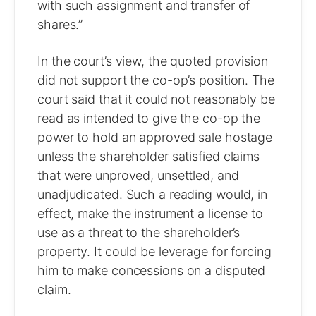
with such assignment and transfer of
shares.”
In the court’s view, the quoted provision
did not support the co-op’s position. The
court said that it could not reasonably be
read as intended to give the co-op the
power to hold an approved sale hostage
unless the shareholder satisfied claims
that were unproved, unsettled, and
unadjudicated. Such a reading would, in
effect, make the instrument a license to
use as a threat to the shareholder’s
property. It could be leverage for forcing
him to make concessions on a disputed
claim.