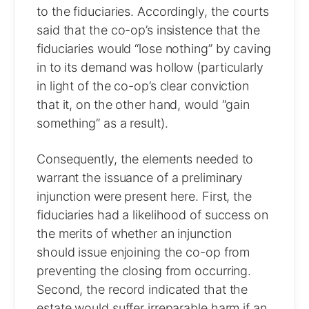
to the fiduciaries. Accordingly, the courts
said that the co-op’s insistence that the
fiduciaries would “lose nothing” by caving
in to its demand was hollow (particularly
in light of the co-op’s clear conviction
that it, on the other hand, would “gain
something” as a result).
Consequently, the elements needed to
warrant the issuance of a preliminary
injunction were present here. First, the
fiduciaries had a likelihood of success on
the merits of whether an injunction
should issue enjoining the co-op from
preventing the closing from occurring.
Second, the record indicated that the
estate would suffer irreparable harm if an