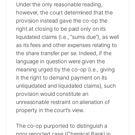
Under the only reasonable reading,
however, the court determined that the
provision instead gave the co-op the
right at closing to be paid only on its
liquidated claims (i.e., “sums due”), as well
as its fees and other expenses relating to
the share transfer per se. Indeed, if the
language in question were given the
meaning urged by the co-op (i.e., giving
it the right to demand payment on its
unliquidated and liquidated claims), such
provision would constitute an
unreasonable restraint on alienation of
property in the court’s view.
The co-op purported to distinguish a
prior reported case (Chemical Bank) in