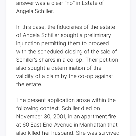
answer was a clear “no” in Estate of
Angela Schiller.
In this case, the fiduciaries of the estate
of Angela Schiller sought a preliminary
injunction permitting them to proceed
with the scheduled closing of the sale of
Schiller’s shares in a co-op. Their petition
also sought a determination of the
validity of a claim by the co-op against
the estate.
The present application arose within the
following context. Schiller died on
November 30, 2001, in an apartment fire
at 60 East End Avenue in Manhattan that
also killed her husband. She was survived