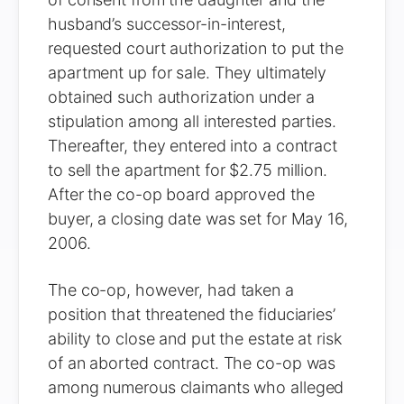
husband’s successor-in-interest,
requested court authorization to put the
apartment up for sale. They ultimately
obtained such authorization under a
stipulation among all interested parties.
Thereafter, they entered into a contract
to sell the apartment for $2.75 million.
After the co-op board approved the
buyer, a closing date was set for May 16,
2006.
The co-op, however, had taken a
position that threatened the fiduciaries’
ability to close and put the estate at risk
of an aborted contract. The co-op was
among numerous claimants who alleged