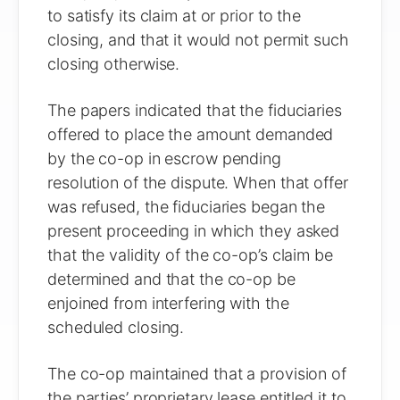
to satisfy its claim at or prior to the
closing, and that it would not permit such
closing otherwise.
The papers indicated that the fiduciaries
offered to place the amount demanded
by the co-op in escrow pending
resolution of the dispute. When that offer
was refused, the fiduciaries began the
present proceeding in which they asked
that the validity of the co-op’s claim be
determined and that the co-op be
enjoined from interfering with the
scheduled closing.
The co-op maintained that a provision of
the parties’ proprietary lease entitled it to