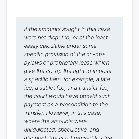
If the amounts sought in this case
were not disputed, or at the least
easily calculable under some
specific provision of the co-op’s
bylaws or proprietary lease which
give the co-op the right to impose
a specific item, for example, a late
fee, a sublet fee, or a transfer fee,
the court would have upheld such
payment as a precondition to the
transfer. However, in this case,
where the amounts were
unliquidated, speculative, and
disputed, the court refused to give