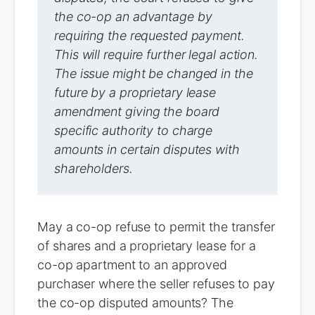
the co-op an advantage by
requiring the requested payment.
This will require further legal action.
The issue might be changed in the
future by a proprietary lease
amendment giving the board
specific authority to charge
amounts in certain disputes with
shareholders.
May a co-op refuse to permit the transfer
of shares and a proprietary lease for a
co-op apartment to an approved
purchaser where the seller refuses to pay
the co-op disputed amounts? The