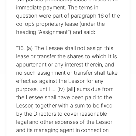
immediate payment. The terms in
question were part of paragraph 16 of the
co-op’s proprietary lease (under the
heading “Assignment”) and said:
“16. (a) The Lessee shall not assign this
lease or transfer the shares to which It is
appurtenant or any interest therein, and
no such assignment or transfer shall take
effect as against the Lessor for any
purpose, until ... (iv) [all] sums due from
the Lessee shall have been paid to the
Lessor, together with a sum to be fixed
by the Directors to cover reasonable
legal and other expenses of the Lessor
and its managing agent in connection