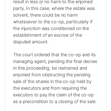
result in less or no harm to the enjoined
party. In this case, where the estate was
solvent, there could be no harm
whatsoever to the co-op, particularly if
the injunction was conditioned on the
establishment of an escrow of the
disputed amount.
The court ordered that the co-op and its
managing agent, pending the final decree
in this proceeding, be restrained and
enjoined from obstructing the pending
sale of the shares in the co-op held by
the executors and from requiring the
executors to pay the claim of the co-op
as a precondition to a closing of the sale.