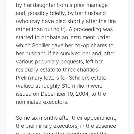
by her daughter from a prior marriage
and, possibly briefly, by her husband
(who may have died shortly after the fire
rather than during it). A proceeding was
started to probate an instrument under
which Schiller gave her co-op shares to
her husband if he survived her and, after
various pecuniary bequests, left her
residuary estate to three charities.
Preliminary letters for Schiller’s estate
(valued at roughly $10 million) were
issued on December 10, 2004, to the
nominated executors.
Some six months after their appointment,
the preliminary executors, in the absence
of consent from the daughter and the