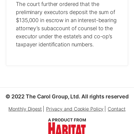
The court further ordered that the
preliminary executors deposit the sum of
$135,000 in escrow in an interest-bearing
attorney’s subaccount of counsel to the
executor under the estate’s and co-op’s
taxpayer identification numbers.
© 2022 The Carol Group, Ltd. All rights reserved
Monthly Digest
Privacy and Cookie Policy
Contact