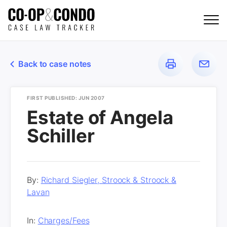
Back to case notes
FIRST PUBLISHED: JUN 2007
Estate of Angela
Schiller
By:
Richard Siegler, Stroock & Stroock &
Lavan
In:
Charges/Fees