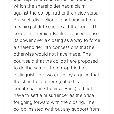
which the shareholder had a claim
against the co-op, rather than vice versa.
But such distinction did not amount to a
meaningful difference, said the court. The
co-op in Chemical Bank proposed to use
its power over a closing as a way to force
a shareholder into concessions that he
otherwise would not have made. The
court said that the co-op here proposed
to do the same. The co-op tried to
distinguish the two cases by arguing that
the shareholder here (unlike his
counterpart in Chemical Bank) did not
have to settle or surrender as the price
for going forward with the closing. The
co-op insisted (without any support from