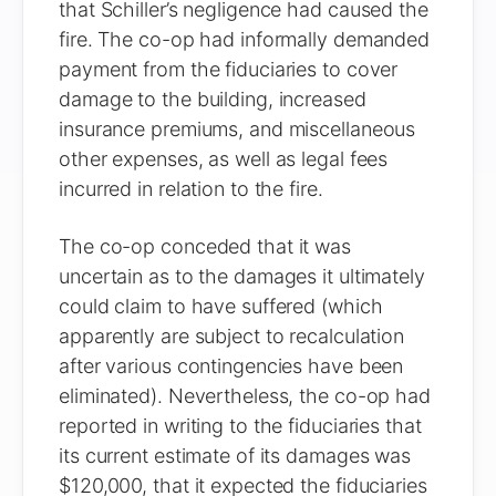
that Schiller’s negligence had caused the
fire. The co-op had informally demanded
payment from the fiduciaries to cover
damage to the building, increased
insurance premiums, and miscellaneous
other expenses, as well as legal fees
incurred in relation to the fire.
The co-op conceded that it was
uncertain as to the damages it ultimately
could claim to have suffered (which
apparently are subject to recalculation
after various contingencies have been
eliminated). Nevertheless, the co-op had
reported in writing to the fiduciaries that
its current estimate of its damages was
$120,000, that it expected the fiduciaries