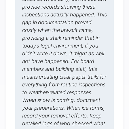
provide records showing these
inspections actually happened. This
gap in documentation proved
costly when the lawsuit came,
providing a stark reminder that in
today’s legal environment, if you
didn’t write it down, it might as well
not have happened. For board
members and building staff, this
means creating clear paper trails for
everything from routine inspections
to weather-related responses.
When snow is coming, document
your preparations. When ice forms,
record your removal efforts. Keep
detailed logs of who checked what