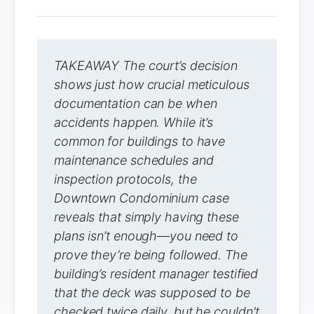
TAKEAWAY The court’s decision
shows just how crucial meticulous
documentation can be when
accidents happen. While it’s
common for buildings to have
maintenance schedules and
inspection protocols, the
Downtown Condominium case
reveals that simply having these
plans isn’t enough—you need to
prove they’re being followed. The
building’s resident manager testified
that the deck was supposed to be
checked twice daily, but he couldn't