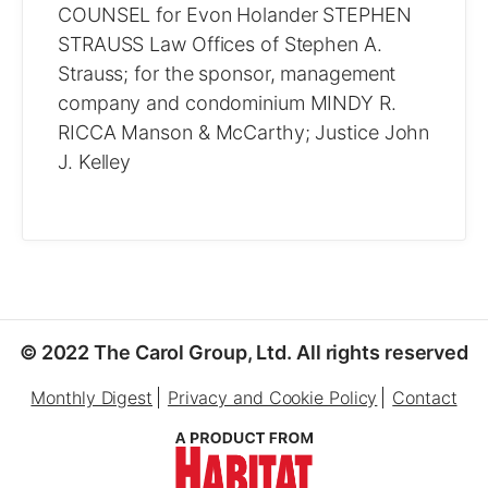
COUNSEL for Evon Holander STEPHEN
STRAUSS Law Offices of Stephen A.
Strauss; for the sponsor, management
company and condominium MINDY R.
RICCA Manson & McCarthy; Justice John
J. Kelley
© 2022 The Carol Group, Ltd. All rights reserved
Monthly Digest
Privacy and Cookie Policy
Contact