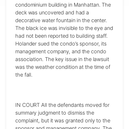
condominium building in Manhattan. The
deck was uncovered and had a
decorative water fountain in the center.
The black ice was invisible to the eye and
had not been reported to building staff.
Holander sued the condo’s sponsor, its
management company, and the condo
association. The key issue in the lawsuit
was the weather condition at the time of
the fall.
IN COURT All the defendants moved for
summary judgment to dismiss the
complaint, but it was granted only to the
sponsor and management company. The