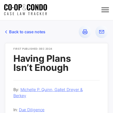
Back to case notes
FIRST PUBLISHED: DEC 2024
Having Plans
Isn’t Enough
By:
Michelle P. Quinn, Gallet Dreyer &
Berkey
In:
Due Diligence