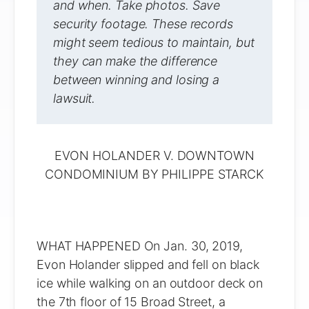
and when. Take photos. Save
security footage. These records
might seem tedious to maintain, but
they can make the difference
between winning and losing a
lawsuit.
EVON HOLANDER V. DOWNTOWN
CONDOMINIUM BY PHILIPPE STARCK
WHAT HAPPENED On Jan. 30, 2019,
Evon Holander slipped and fell on black
ice while walking on an outdoor deck on
the 7th floor of 15 Broad Street, a