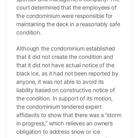
court determined that the employees of
the condominium were responsible for
maintaining the deck in a reasonably safe
condition.
Although the condominium established
that it did not create the condition and
that it did not have actual notice of the
black ice, as it had not been reported by
anyone, it was not able to avoid its
liability based on constructive notice of
the condition. In support of its motion,
the condominium tendered expert
affidavits to show that there was a “storm
in progress,” which relieves an owner’s
obligation to address snow or ice