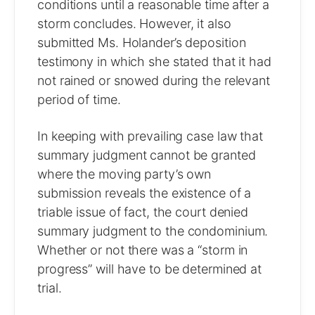
conditions until a reasonable time after a
storm concludes. However, it also
submitted Ms. Holander’s deposition
testimony in which she stated that it had
not rained or snowed during the relevant
period of time.
In keeping with prevailing case law that
summary judgment cannot be granted
where the moving party’s own
submission reveals the existence of a
triable issue of fact, the court denied
summary judgment to the condominium.
Whether or not there was a “storm in
progress” will have to be determined at
trial.