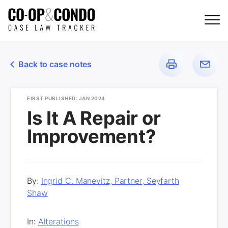
Back to case notes
FIRST PUBLISHED: JAN 2024
Is It A Repair or
Improvement?
By:
Ingrid C. Manevitz, Partner, Seyfarth
Shaw
In:
Alterations