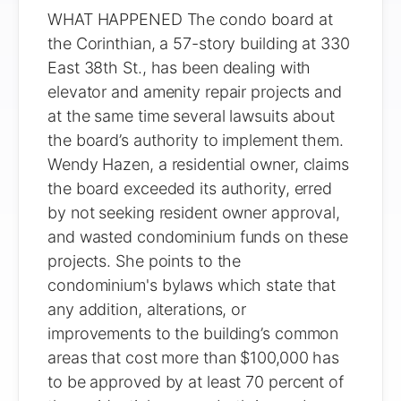
WHAT HAPPENED The condo board at
the Corinthian, a 57-story building at 330
East 38th St., has been dealing with
elevator and amenity repair projects and
at the same time several lawsuits about
the board’s authority to implement them.
Wendy Hazen, a residential owner, claims
the board exceeded its authority, erred
by not seeking resident owner approval,
and wasted condominium funds on these
projects. She points to the
condominium's bylaws which state that
any addition, alterations, or
improvements to the building’s common
areas that cost more than $100,000 has
to be approved by at least 70 percent of