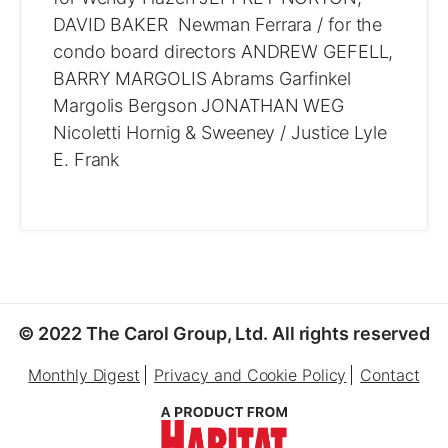
DAVID BAKER Newman Ferrara / for the
condo board directors ANDREW GEFELL,
BARRY MARGOLIS Abrams Garfinkel
Margolis Bergson JONATHAN WEG
Nicoletti Hornig & Sweeney / Justice Lyle
E. Frank
© 2022 The Carol Group, Ltd. All rights reserved
Monthly Digest
Privacy and Cookie Policy
Contact