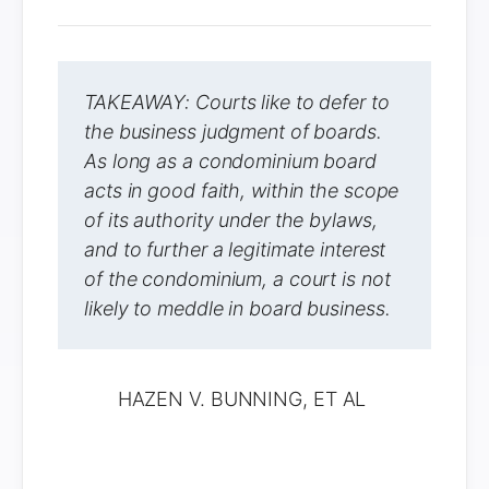
TAKEAWAY: Courts like to defer to
the business judgment of boards.
As long as a condominium board
acts in good faith, within the scope
of its authority under the bylaws,
and to further a legitimate interest
of the condominium, a court is not
likely to meddle in board business.
HAZEN V. BUNNING, ET AL