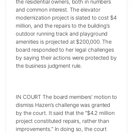
the residential owners, both in numbers
and common interest. The elevator
modernization project is slated to cost $4
million, and the repairs to the building’s
outdoor running track and playground
amenities is projected at $200,000. The
board responded to her legal challenges
by saying their actions were protected by
the business judgment rule.
IN COURT The board members’ motion to
dismiss Hazen’s challenge was granted
by the court. It said that the “$4.2 million
project constituted repairs, rather than
improvements.” In doing so, the court