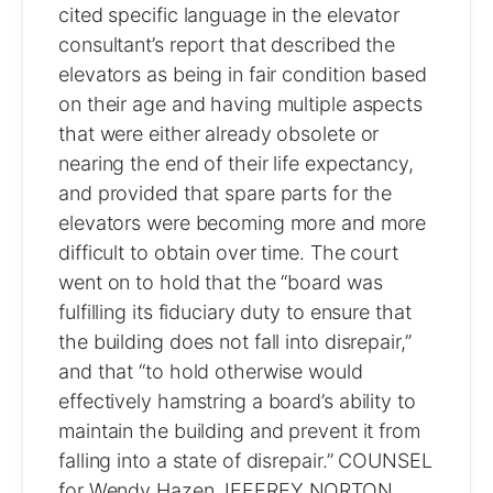
cited specific language in the elevator
consultant’s report that described the
elevators as being in fair condition based
on their age and having multiple aspects
that were either already obsolete or
nearing the end of their life expectancy,
and provided that spare parts for the
elevators were becoming more and more
difficult to obtain over time. The court
went on to hold that the “board was
fulfilling its fiduciary duty to ensure that
the building does not fall into disrepair,”
and that “to hold otherwise would
effectively hamstring a board’s ability to
maintain the building and prevent it from
falling into a state of disrepair.” COUNSEL
for Wendy Hazen JEFFREY NORTON,