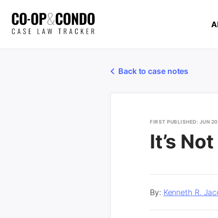
A
Back to case notes
FIRST PUBLISHED: JUN 2
It’s No
By:
Kenneth R. Jac