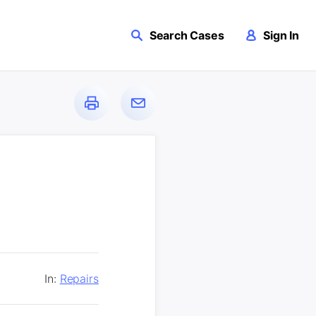
Search Cases
Sign In
In:
Repairs