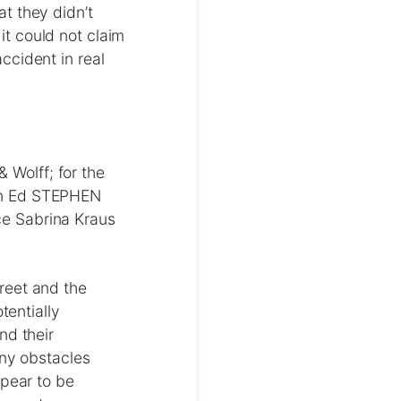
t they didn’t
t could not claim
ccident in real
Wolff; for the
on Ed STEPHEN
e Sabrina Kraus
reet and the
tentially
nd their
any obstacles
ppear to be