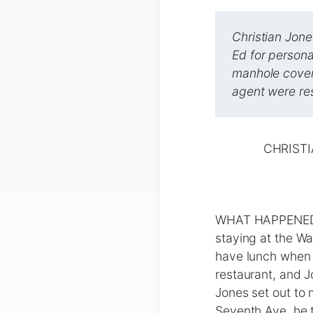
Christian Jone
Ed for persona
manhole cover,
agent were res
CHRISTI
WHAT HAPPENED Ch
staying at the Wa
have lunch when h
restaurant, and J
Jones set out to 
Seventh Ave. he 