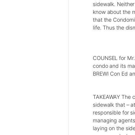
sidewalk. Neither
know about the m
that the Condomin
life. Thus the di
COUNSEL for Mr. 
condo and its m
BREWI Con Ed and
TAKEAWAY The cou
sidewalk that – a
responsible for s
managing agents, 
laying on the sid