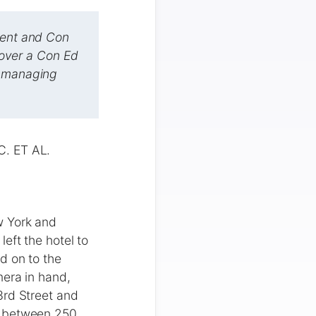
gent and Con
g over a Con Ed
s managing
. ET AL.
w York and
eft the hotel to
d on to the
mera in hand,
3rd Street and
g between 250