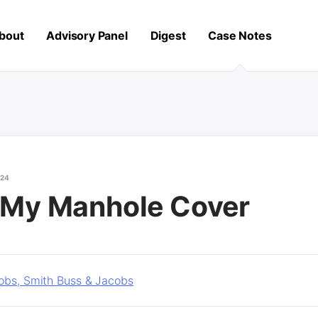
bout
Advisory Panel
Digest
Case Notes
024
t My Manhole Cover
obs, Smith Buss & Jacobs