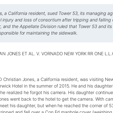
s, a California resident, sued Tower 53, its managing a
l injury and loss of consortium after tripping and fallin
 and the Appellate Division ruled that Tower 53 and it
ponsible for maintaining the sidewalk.
AN JONES ET AL. V. VORNADO NEW YORK RR ONE L.L.C
ristian Jones, a California resident, was visiting Ne
rwick Hotel in the summer of 2015. He and his daughter l
e realized he forgot his camera. His daughter continue
ones went back to the hotel to get the camera. With ca
meet his daughter, but when he reached the corner of 5
tripped and fell over a Con Ed manhole cover (weighin