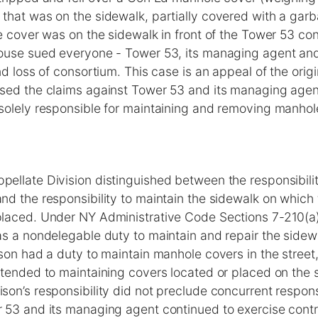
that was on the sidewalk, partially covered with a gar
le cover was on the sidewalk in front of the Tower 53 c
ouse sued everyone - Tower 53, its managing agent and
nd loss of consortium. This case is an appeal of the origi
sed the claims against Tower 53 and its managing agen
solely responsible for maintaining and removing manhol
ellate Division distinguished between the responsibilit
nd the responsibility to maintain the sidewalk on which
laced. Under NY Administrative Code Sections 7-210(a)
s a nondelegable duty to maintain and repair the sidewa
son had a duty to maintain manhole covers in the stree
tended to maintaining covers located or placed on the s
on’s responsibility did not preclude concurrent responsi
 53 and its managing agent continued to exercise contr