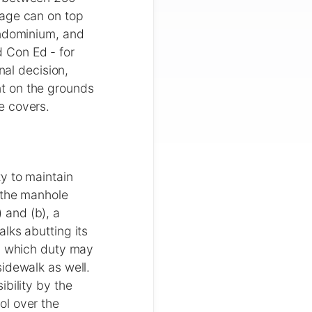
bage can on top
ondominium, and
 Con Ed - for
nal decision,
t on the grounds
e covers.
y to maintain
 the manhole
 and (b), a
lks abutting its
t, which duty may
idewalk as well.
bility by the
ol over the