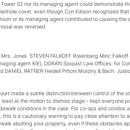
 Tower 53 nor its managing agent could demonstrate tha
anhole cover, even though Con Edison recognized that i
ium or its managing agent contributed to causing the a
smissal was reversed.
Mrs. Jones STEVEN FALKOFF Rosenberg Minc Falkoff & 
anaging agent KIEL DORAN Sjoquist Law Offices: for C
 DANIEL RATNER Heidell Pittoni Murphy & Bach: Justic
rt made a subtle distinction between control of the st
t least at the motion to dismiss stage – kept everyone po
idewalk conditions in the case. For co-ops and condos a
this is a cautionary warning to pay close attention to 
ewalk abutting your property, even if these obstacles a