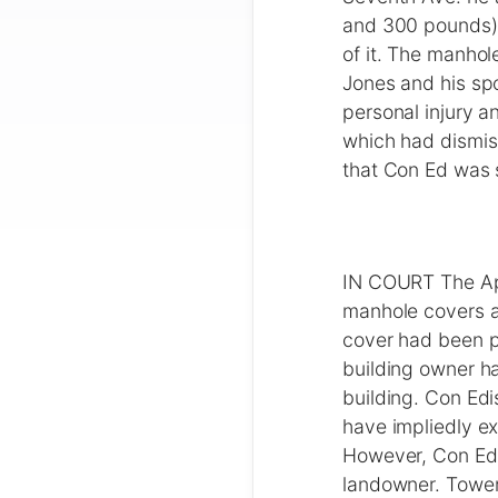
and 300 pounds) 
of it. The manho
Jones and his sp
personal injury a
which had dismis
that Con Ed was 
IN COURT The App
manhole covers a
cover had been p
building owner ha
building. Con Edi
have impliedly ex
However, Con Edis
landowner. Tower