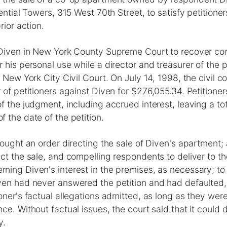
dential Towers, 315 West 70th Street, to satisfy petitione
rior action.
 Diven in New York County Supreme Court to recover co
 his personal use while a director and treasurer of the pe
e New York City Civil Court. On July 14, 1998, the civil c
 of petitioners against Diven for $276,055.34. Petitione
f the judgment, including accrued interest, leaving a to
 the date of the petition.
sought an order directing the sale of Diven's apartment;
ct the sale, and compelling respondents to deliver to the
ing Diven's interest in the premises, as necessary; to f
ven had never answered the petition and had defaulted,
oner's factual allegations admitted, as long as they we
ce. Without factual issues, the court said that it could 
y.