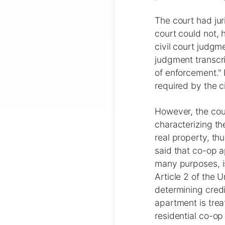
The court had jur
court could not, 
civil court judgme
judgment transcri
of enforcement."
required by the ci
However, the cour
characterizing th
real property, thu
said that co-op a
many purposes, i
Article 2 of the
determining credi
apartment is trea
residential co-op