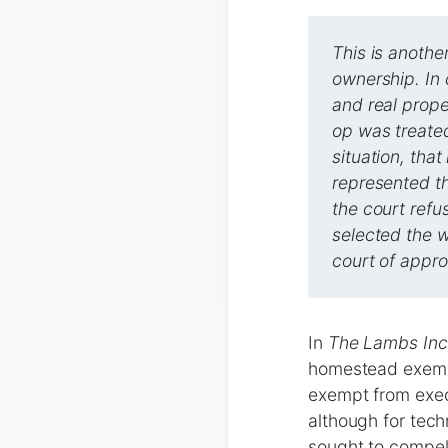
This is anothe
ownership. In 
and real prope
op was treate
situation, tha
represented th
the court refu
selected the w
court of approp
In
The Lambs Inc.
homestead exempt
exempt from exec
although for tech
sought to compel