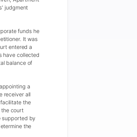
rs' judgment
rporate funds he
titioner. It was
ourt entered a
rs have collected
tal balance of
 appointing a
 receiver all
acilitate the
 the court
re supported by
determine the