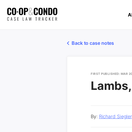
A
Back to case notes
FIRST PUBLISHED: MAR 2
Lambs, 
By:
Richard Siegle