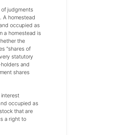
t of judgments
). A homestead
 and occupied as
in a homestead is
hether the
es "shares of
very statutory
n-holders and
rtment shares
 interest
and occupied as
stock that are
 a right to