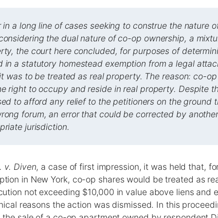
r in a long line of cases seeking to construe the nature 
considering the dual nature of co-op ownership, a mixtu
rty, the court here concluded, for purposes of determi
d in a statutory homestead exemption from a legal atta
t it was to be treated as real property. The reason: co-o
e right to occupy and reside in real property. Despite th
sed to afford any relief to the petitioners on the ground 
rong forum, an error that could be corrected by another 
riate jurisdiction.
 v. Diven
, a case of first impression, it was held that, f
ion in New York, co-op shares would be treated as rea
ution not exceeding $10,000 in value above liens and
nical reasons the action was dismissed. In this proceedin
 the sale of a co-op apartment owned by respondent D