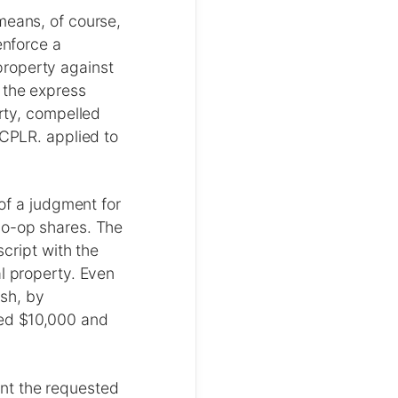
means, of course,
enforce a
property against
 the express
erty, compelled
 CPLR. applied to
 of a judgment for
co-op shares. The
script with the
al property. Even
ish, by
ded $10,000 and
rant the requested