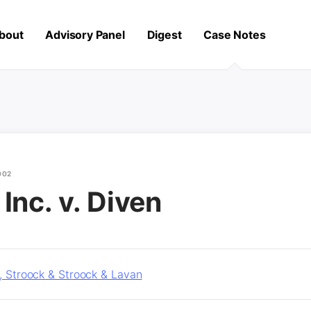
bout
Advisory Panel
Digest
Case Notes
002
Inc. v. Diven
r, Stroock & Stroock & Lavan