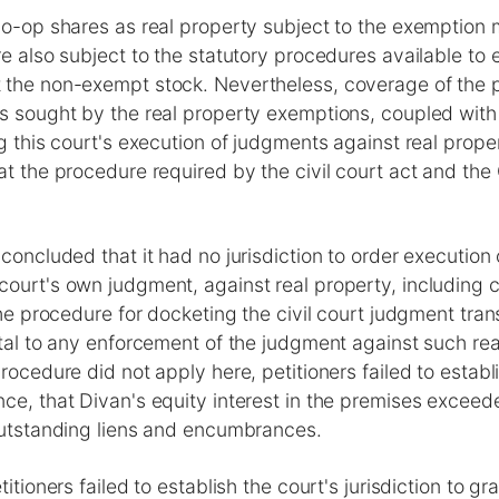
co-op shares as real property subject to the exemption 
re also subject to the statutory procedures available to 
 the non-exempt stock. Nevertheless, coverage of the 
is sought by the real property exemptions, coupled with
ng this court's execution of judgments against real prop
at the procedure required by the civil court act and the
 concluded that it had no jurisdiction to order execution
court's own judgment, against real property, including 
the procedure for docketing the civil court judgment tran
atal to any enforcement of the judgment against such re
procedure did not apply here, petitioners failed to establ
nce, that Divan's equity interest in the premises excee
 outstanding liens and encumbrances.
titioners failed to establish the court's jurisdiction to g