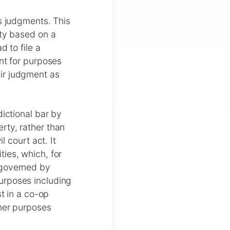
's judgments. This
rty based on a
d to file a
nt for purposes
ir judgment as
dictional bar by
rty, rather than
l court act. It
ies, which, for
 governed by
urposes including
st in a co-op
ther purposes