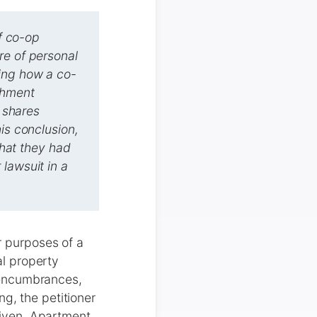
of co-op
re of personal
ning how a co-
chment
p shares
is conclusion,
that they had
lawsuit in a
or purposes of a
l property
 encumbrances,
g, the petitioner
iven, Apartment