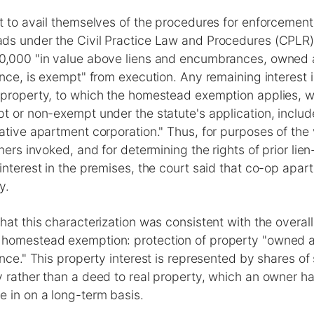
t to avail themselves of the procedures for enforcemen
ds under the Civil Practice Law and Procedures (CPLR
0,000 "in value above liens and encumbrances, owned
ence, is exempt" from execution. Any remaining interest 
 property, to which the homestead exemption applies, w
t or non-exempt under the statute's application, includ
ative apartment corporation." Thus, for purposes of the 
oners invoked, and for determining the rights of prior lie
interest in the premises, the court said that co-op apa
y.
hat this characterization was consistent with the overall
homestead exemption: protection of property "owned 
ence." This property interest is represented by shares of 
 rather than a deed to real property, which an owner has
 in on a long-term basis.