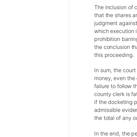
The inclusion of 
that the shares a
judgment against
which execution 
prohibition barri
the conclusion th
this proceeding.
In sum, the court
money, even the 
failure to follow 
county clerk is f
if the docketing 
admissible evide
the total of any
In the end, the pe