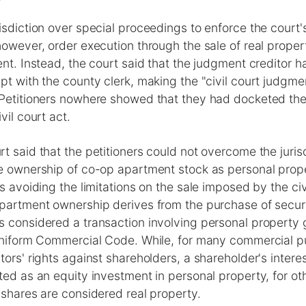
isdiction over special proceedings to enforce the court
however, order execution through the sale of real prope
nt. Instead, the court said that the judgment creditor ha
pt with the county clerk, making the "civil court judgme
 Petitioners nowhere showed that they had docketed the
vil court act.
t said that the petitioners could not overcome the juris
e ownership of co-op apartment stock as personal prope
s avoiding the limitations on the sale imposed by the civi
partment ownership derives from the purchase of securit
s considered a transaction involving personal property
 Uniform Commercial Code. While, for many commercial p
tors' rights against shareholders, a shareholder's intere
ted as an equity investment in personal property, for o
 shares are considered real property.