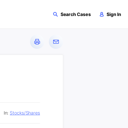
Search Cases
Sign In
In:
Stocks/Shares