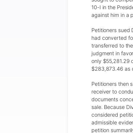
10-I in the Presi
against him in a p
Petitioners sued
had converted for
transferred to th
judgment in favor
only $55,281.29 o
$283,873.46 as of
Petitioners then 
receiver to condu
documents concern
sale. Because Di
considered petiti
admissible eviden
petition summaril