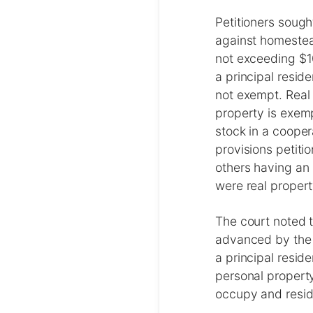
Petitioners sough
against homestea
not exceeding $1
a principal resid
not exempt. Real
property is exemp
stock in a cooper
provisions petiti
others having an 
were real propert
The court noted t
advanced by the 
a principal resid
personal property
occupy and reside