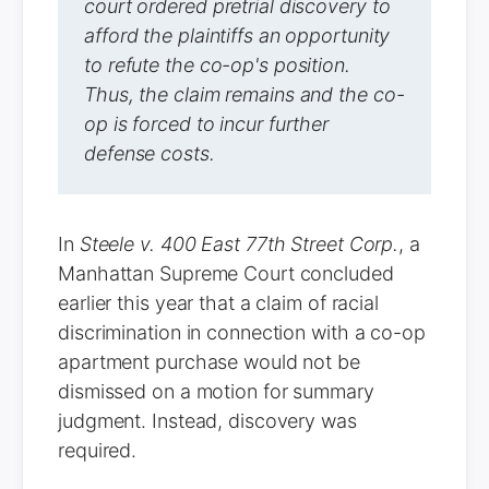
court ordered pretrial discovery to
afford the plaintiffs an opportunity
to refute the co-op's position.
Thus, the claim remains and the co-
op is forced to incur further
defense costs.
In
Steele v. 400 East 77th Street Corp.
, a
Manhattan Supreme Court concluded
earlier this year that a claim of racial
discrimination in connection with a co-op
apartment purchase would not be
dismissed on a motion for summary
judgment. Instead, discovery was
required.