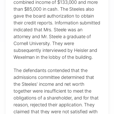
combined income of $133,000 and more
than $85,000 in cash. The Steeles also
gave the board authorization to obtain
their credit reports. Information submitted
indicated that Mrs. Steele was an
attorney and Mr. Steele a graduate of
Cornell University. They were
subsequently interviewed by Heisler and
Wexelman in the lobby of the building.
The defendants contended that the
admissions committee determined that
the Steeles' income and net worth
together were insufficient to meet the
obligations of a shareholder, and for that
reason, rejected their application. They
claimed that they were not satisfied with