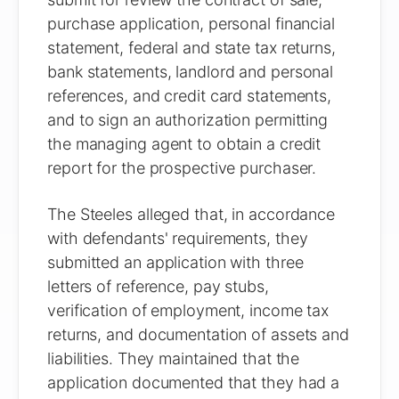
purchase application, personal financial
statement, federal and state tax returns,
bank statements, landlord and personal
references, and credit card statements,
and to sign an authorization permitting
the managing agent to obtain a credit
report for the prospective purchaser.
The Steeles alleged that, in accordance
with defendants' requirements, they
submitted an application with three
letters of reference, pay stubs,
verification of employment, income tax
returns, and documentation of assets and
liabilities. They maintained that the
application documented that they had a