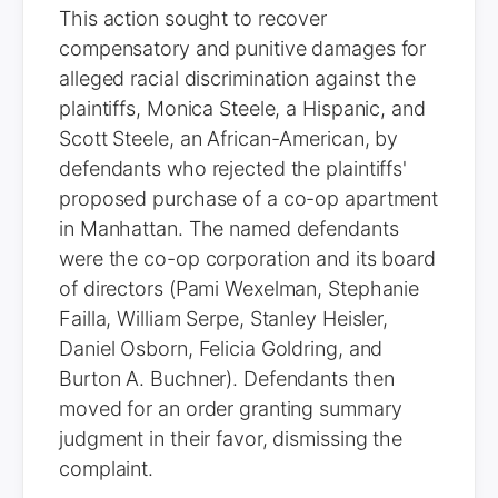
This action sought to recover
compensatory and punitive damages for
alleged racial discrimination against the
plaintiffs, Monica Steele, a Hispanic, and
Scott Steele, an African-American, by
defendants who rejected the plaintiffs'
proposed purchase of a co-op apartment
in Manhattan. The named defendants
were the co-op corporation and its board
of directors (Pami Wexelman, Stephanie
Failla, William Serpe, Stanley Heisler,
Daniel Osborn, Felicia Goldring, and
Burton A. Buchner). Defendants then
moved for an order granting summary
judgment in their favor, dismissing the
complaint.