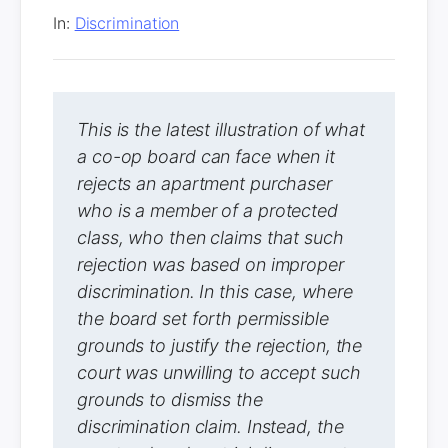
In:
Discrimination
This is the latest illustration of what
a co-op board can face when it
rejects an apartment purchaser
who is a member of a protected
class, who then claims that such
rejection was based on improper
discrimination. In this case, where
the board set forth permissible
grounds to justify the rejection, the
court was unwilling to accept such
grounds to dismiss the
discrimination claim. Instead, the