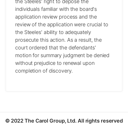
the Steeles' right to depose the
individuals familiar with the board's
application review process and the
review of the application were crucial to
the Steeles' ability to adequately
prosecute this action. As a result, the
court ordered that the defendants'
motion for summary judgment be denied
without prejudice to renewal upon
completion of discovery.
© 2022 The Carol Group, Ltd. All rights reserved