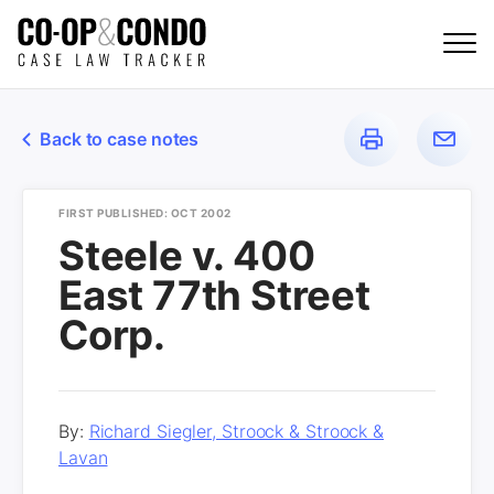
Back to case notes
FIRST PUBLISHED: OCT 2002
Steele v. 400
East 77th Street
Corp.
By:
Richard Siegler, Stroock & Stroock &
Lavan