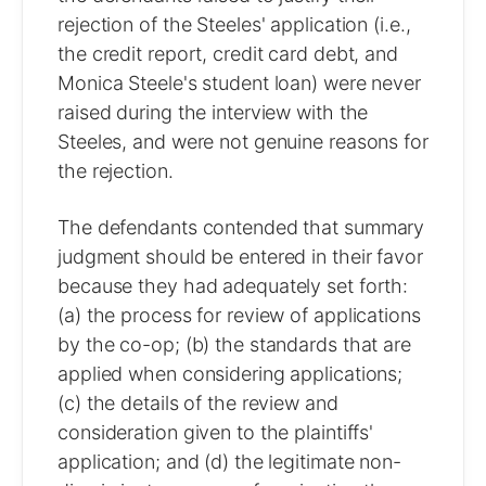
rejection of the Steeles' application (i.e.,
the credit report, credit card debt, and
Monica Steele's student loan) were never
raised during the interview with the
Steeles, and were not genuine reasons for
the rejection.
The defendants contended that summary
judgment should be entered in their favor
because they had adequately set forth:
(a) the process for review of applications
by the co-op; (b) the standards that are
applied when considering applications;
(c) the details of the review and
consideration given to the plaintiffs'
application; and (d) the legitimate non-