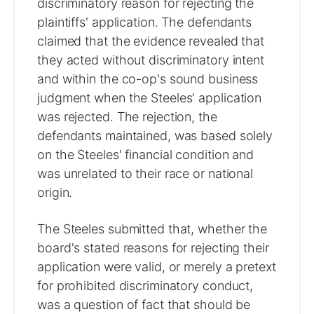
discriminatory reason for rejecting the
plaintiffs' application. The defendants
claimed that the evidence revealed that
they acted without discriminatory intent
and within the co-op's sound business
judgment when the Steeles' application
was rejected. The rejection, the
defendants maintained, was based solely
on the Steeles' financial condition and
was unrelated to their race or national
origin.
The Steeles submitted that, whether the
board's stated reasons for rejecting their
application were valid, or merely a pretext
for prohibited discriminatory conduct,
was a question of fact that should be