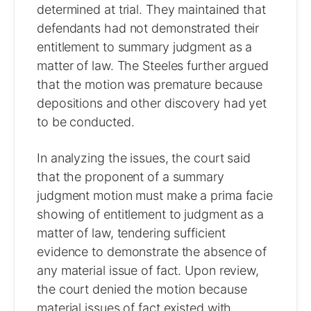
determined at trial. They maintained that
defendants had not demonstrated their
entitlement to summary judgment as a
matter of law. The Steeles further argued
that the motion was premature because
depositions and other discovery had yet
to be conducted.
In analyzing the issues, the court said
that the proponent of a summary
judgment motion must make a prima facie
showing of entitlement to judgment as a
matter of law, tendering sufficient
evidence to demonstrate the absence of
any material issue of fact. Upon review,
the court denied the motion because
material issues of fact existed with