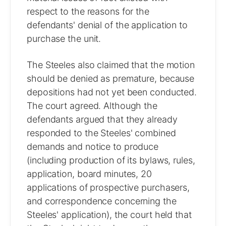
respect to the reasons for the
defendants' denial of the application to
purchase the unit.
The Steeles also claimed that the motion
should be denied as premature, because
depositions had not yet been conducted.
The court agreed. Although the
defendants argued that they already
responded to the Steeles' combined
demands and notice to produce
(including production of its bylaws, rules,
application, board minutes, 20
applications of prospective purchasers,
and correspondence concerning the
Steeles' application), the court held that