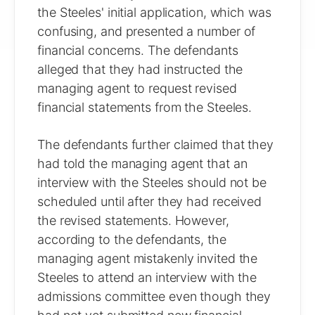
the Steeles' initial application, which was
confusing, and presented a number of
financial concerns. The defendants
alleged that they had instructed the
managing agent to request revised
financial statements from the Steeles.
The defendants further claimed that they
had told the managing agent that an
interview with the Steeles should not be
scheduled until after they had received
the revised statements. However,
according to the defendants, the
managing agent mistakenly invited the
Steeles to attend an interview with the
admissions committee even though they