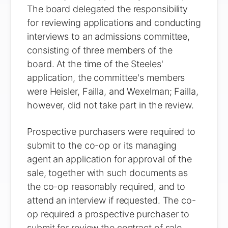
The board delegated the responsibility
for reviewing applications and conducting
interviews to an admissions committee,
consisting of three members of the
board. At the time of the Steeles'
application, the committee's members
were Heisler, Failla, and Wexelman; Failla,
however, did not take part in the review.
Prospective purchasers were required to
submit to the co-op or its managing
agent an application for approval of the
sale, together with such documents as
the co-op reasonably required, and to
attend an interview if requested. The co-
op required a prospective purchaser to
submit for review the contract of sale,