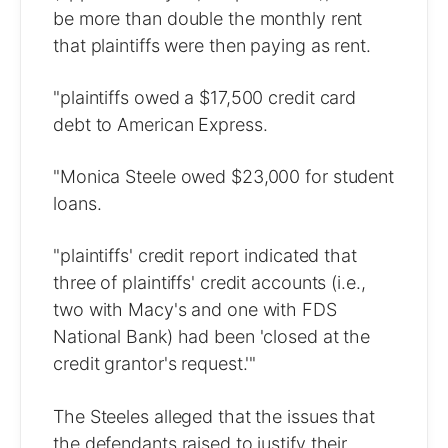
be more than double the monthly rent
that plaintiffs were then paying as rent.
"plaintiffs owed a $17,500 credit card
debt to American Express.
"Monica Steele owed $23,000 for student
loans.
"plaintiffs' credit report indicated that
three of plaintiffs' credit accounts (i.e.,
two with Macy's and one with FDS
National Bank) had been 'closed at the
credit grantor's request.'"
The Steeles alleged that the issues that
the defendants raised to justify their