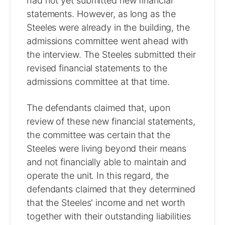
had not yet submitted new financial
statements. However, as long as the
Steeles were already in the building, the
admissions committee went ahead with
the interview. The Steeles submitted their
revised financial statements to the
admissions committee at that time.
The defendants claimed that, upon
review of these new financial statements,
the committee was certain that the
Steeles were living beyond their means
and not financially able to maintain and
operate the unit. In this regard, the
defendants claimed that they determined
that the Steeles' income and net worth
together with their outstanding liabilities