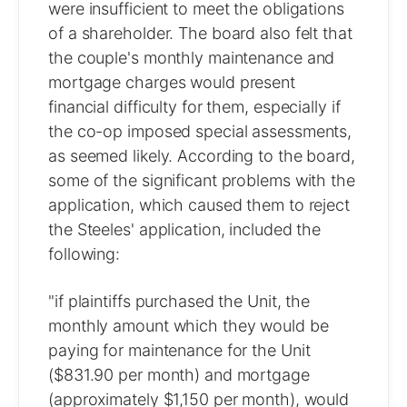
were insufficient to meet the obligations
of a shareholder. The board also felt that
the couple's monthly maintenance and
mortgage charges would present
financial difficulty for them, especially if
the co-op imposed special assessments,
as seemed likely. According to the board,
some of the significant problems with the
application, which caused them to reject
the Steeles' application, included the
following:
"if plaintiffs purchased the Unit, the
monthly amount which they would be
paying for maintenance for the Unit
($831.90 per month) and mortgage
(approximately $1,150 per month), would