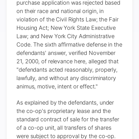
purchase application was rejected based
on their race and national origin, in
violation of the Civil Rights Law; the Fair
Housing Act; New York State Executive
Law; and New York City Administrative
Code. The sixth affirmative defense in the
defendants' answer, verified November
21, 2000, of relevance here, alleged that
"defendants acted reasonably, properly,
lawfully, and without any discriminatory
animus, motive, intent or effect."
As explained by the defendants, under
the co-op's proprietary lease and the
standard contract of sale for the transfer
of a co-op unit, all transfers of shares
were subject to approval by the co-op.