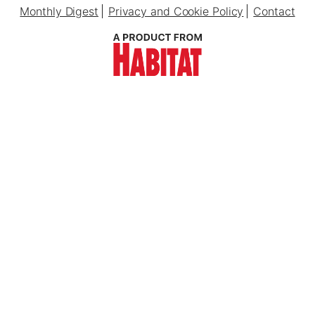
Monthly Digest
Privacy and Cookie Policy
Contact