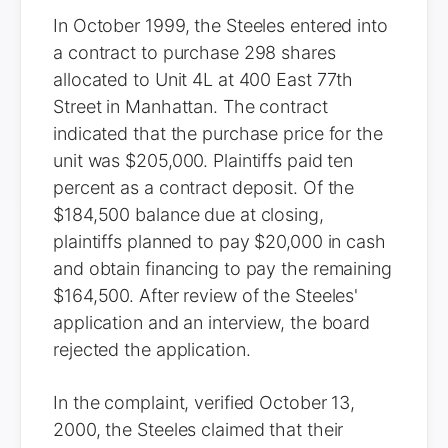
In October 1999, the Steeles entered into
a contract to purchase 298 shares
allocated to Unit 4L at 400 East 77th
Street in Manhattan. The contract
indicated that the purchase price for the
unit was $205,000. Plaintiffs paid ten
percent as a contract deposit. Of the
$184,500 balance due at closing,
plaintiffs planned to pay $20,000 in cash
and obtain financing to pay the remaining
$164,500. After review of the Steeles'
application and an interview, the board
rejected the application.
In the complaint, verified October 13,
2000, the Steeles claimed that their