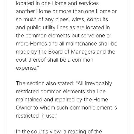
located in one Home and services
another Home or more than one Home or
so much of any pipes, wires, conduits
and public utility lines as are located in
the common elements but serve one or
more Homes and all maintenance shall be
made by the Board of Managers and the
cost thereof shall be a common
expense."
The section also stated: "All irrevocably
restricted common elements shall be
maintained and repaired by the Home
Owner to whom such common element is
restricted in use."
In the court's view, a reading of the