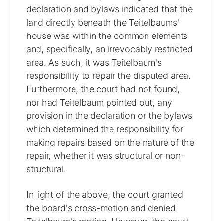
declaration and bylaws indicated that the
land directly beneath the Teitelbaums'
house was within the common elements
and, specifically, an irrevocably restricted
area. As such, it was Teitelbaum's
responsibility to repair the disputed area.
Furthermore, the court had not found,
nor had Teitelbaum pointed out, any
provision in the declaration or the bylaws
which determined the responsibility for
making repairs based on the nature of the
repair, whether it was structural or non-
structural.
In light of the above, the court granted
the board's cross-motion and denied