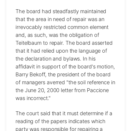
The board had steadfastly maintained
that the area in need of repair was an
irrevocably restricted common element
and, as such, was the obligation of
Teitelbaum to repair. The board asserted
that it had relied upon the language of
the declaration and bylaws. In his
affidavit in support of the board's motion,
Barry Bekoff, the president of the board
of managers averred "the soil reference in
the June 20, 2000 letter from Paccione
was incorrect."
The court said that it must determine if a
reading of the papers indicates which
party was responsible for repairing a