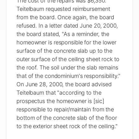
The cost of the repairs was $6,350.
Teitelbaum requested reimbursement
from the board. Once again, the board
refused. In a letter dated June 20, 2000,
the board stated, "As a reminder, the
homeowner is responsible for the lower
surface of the concrete slab up to the
outer surface of the ceiling sheet rock to
the roof. The soil under the slab remains
that of the condominium's responsibility."
On June 28, 2000, the board advised
Teitelbaum that "according to the
prospectus the homeowner is [sic]
responsible to repair/maintain from the
bottom of the concrete slab of the floor
to the exterior sheet rock of the ceiling."