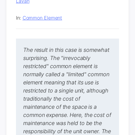
Lavan
In:
Common Element
The result in this case is somewhat
surprising. The "irrevocably
restricted" common element is
normally called a "limited" common
element meaning that its use is
restricted to a single unit, although
traditionally the cost of
maintenance of the space is a
common expense. Here, the cost of
maintenance was held to be the
responsibility of the unit owner. The