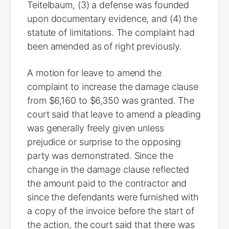
Teitelbaum, (3) a defense was founded
upon documentary evidence, and (4) the
statute of limitations. The complaint had
been amended as of right previously.
A motion for leave to amend the
complaint to increase the damage clause
from $6,160 to $6,350 was granted. The
court said that leave to amend a pleading
was generally freely given unless
prejudice or surprise to the opposing
party was demonstrated. Since the
change in the damage clause reflected
the amount paid to the contractor and
since the defendants were furnished with
a copy of the invoice before the start of
the action, the court said that there was