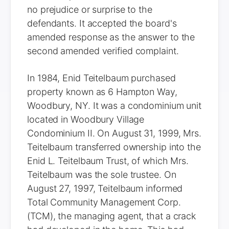
no prejudice or surprise to the
defendants. It accepted the board's
amended response as the answer to the
second amended verified complaint.
In 1984, Enid Teitelbaum purchased
property known as 6 Hampton Way,
Woodbury, NY. It was a condominium unit
located in Woodbury Village
Condominium II. On August 31, 1999, Mrs.
Teitelbaum transferred ownership into the
Enid L. Teitelbaum Trust, of which Mrs.
Teitelbaum was the sole trustee. On
August 27, 1997, Teitelbaum informed
Total Community Management Corp.
(TCM), the managing agent, that a crack