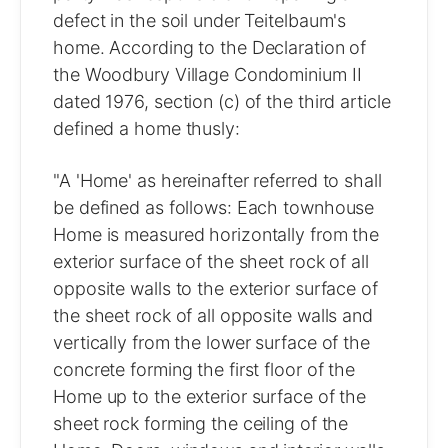
defect in the soil under Teitelbaum's
home. According to the Declaration of
the Woodbury Village Condominium II
dated 1976, section (c) of the third article
defined a home thusly:
"A 'Home' as hereinafter referred to shall
be defined as follows: Each townhouse
Home is measured horizontally from the
exterior surface of the sheet rock of all
opposite walls to the exterior surface of
the sheet rock of all opposite walls and
vertically from the lower surface of the
concrete forming the first floor of the
Home up to the exterior surface of the
sheet rock forming the ceiling of the