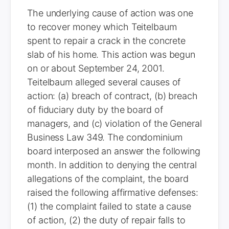
The underlying cause of action was one
to recover money which Teitelbaum
spent to repair a crack in the concrete
slab of his home. This action was begun
on or about September 24, 2001.
Teitelbaum alleged several causes of
action: (a) breach of contract, (b) breach
of fiduciary duty by the board of
managers, and (c) violation of the General
Business Law 349. The condominium
board interposed an answer the following
month. In addition to denying the central
allegations of the complaint, the board
raised the following affirmative defenses:
(1) the complaint failed to state a cause
of action, (2) the duty of repair falls to