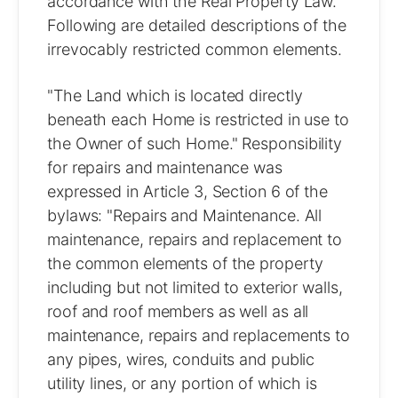
accordance with the Real Property Law.
Following are detailed descriptions of the
irrevocably restricted common elements.
"The Land which is located directly
beneath each Home is restricted in use to
the Owner of such Home." Responsibility
for repairs and maintenance was
expressed in Article 3, Section 6 of the
bylaws: "Repairs and Maintenance. All
maintenance, repairs and replacement to
the common elements of the property
including but not limited to exterior walls,
roof and roof members as well as all
maintenance, repairs and replacements to
any pipes, wires, conduits and public
utility lines, or any portion of which is