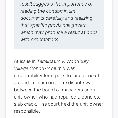
result suggests the importance of
reading the condominium
documents carefully and realizing
that specific provisions govern
which may produce a result at odds
with expectations.
At issue in
Teitelbaum v. Woodbury
Village Condo-minium II
was
responsibility for repairs to land beneath
a condominium unit. The dispute was
between the board of managers and a
unit-owner who had repaired a concrete
slab crack. The court held the unit-owner
responsible.