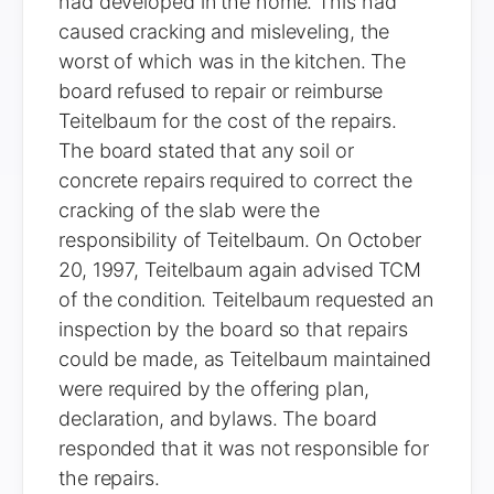
had developed in the home. This had
caused cracking and misleveling, the
worst of which was in the kitchen. The
board refused to repair or reimburse
Teitelbaum for the cost of the repairs.
The board stated that any soil or
concrete repairs required to correct the
cracking of the slab were the
responsibility of Teitelbaum. On October
20, 1997, Teitelbaum again advised TCM
of the condition. Teitelbaum requested an
inspection by the board so that repairs
could be made, as Teitelbaum maintained
were required by the offering plan,
declaration, and bylaws. The board
responded that it was not responsible for
the repairs.