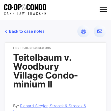
Back to case notes
FIRST PUBLISHED: DEC 2002
Teitelbaum v.
Woodbury
Village Condo-
minium II
By:
Richard Siegler, Stroock & Stroock &