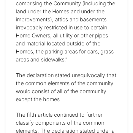
comprising the Community (including the
land under the Homes and under the
improvements), attics and basements
irrevocably restricted in use to certain
Home Owners, all utility or other pipes
and material located outside of the
Homes, the parking areas for cars, grass
areas and sidewalks."
The declaration stated unequivocally that
the common elements of the community
would consist of all of the community
except the homes.
The fifth article continued to further
classify components of the common
elements. The declaration stated under a