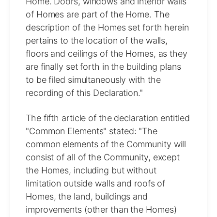
Home. Doors, windows and interior walls
of Homes are part of the Home. The
description of the Homes set forth herein
pertains to the location of the walls,
floors and ceilings of the Homes, as they
are finally set forth in the building plans
to be filed simultaneously with the
recording of this Declaration."
The fifth article of the declaration entitled
"Common Elements" stated: "The
common elements of the Community will
consist of all of the Community, except
the Homes, including but without
limitation outside walls and roofs of
Homes, the land, buildings and
improvements (other than the Homes)