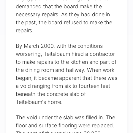
demanded that the board make the
necessary repairs. As they had done in
the past, the board refused to make the
repairs.
By March 2000, with the conditions
worsening, Teitelbaum hired a contractor
to make repairs to the kitchen and part of
the dining room and hallway. When work
began, it became apparent that there was
a void ranging from six to fourteen feet
beneath the concrete slab of
Teitelbaum's home.
The void under the slab was filled in. The
floor and surface flooring were replaced.