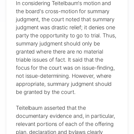
In considering Teitelbaum's motion and
the board's cross-motion for summary
judgment, the court noted that summary
judgment was drastic relief; it denies one
party the opportunity to go to trial. Thus,
summary judgment should only be
granted where there are no material
triable issues of fact. It said that the
focus for the court was on issue-finding,
not issue-determining. However, where
appropriate, summary judgment should
be granted by the court.
Teitelbaum asserted that the
documentary evidence and, in particular,
relevant portions of each of the offering
plan, declaration and bylaws clearly