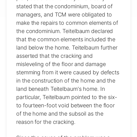
stated that the condominium, board of
managers, and TCM were obligated to
make the repairs to common elements of
the condominium. Teitelbaum declared
that the common elements included the
land below the home. Teitelbaum further
asserted that the cracking and
misleveling of the floor and damage
stemming from it were caused by defects
in the construction of the home and the
land beneath Teitelbaum's home. In
particular, Teitelbaum pointed to the six-
to fourteen-foot void between the floor
of the home and the subsoil as the
reason for the cracking.