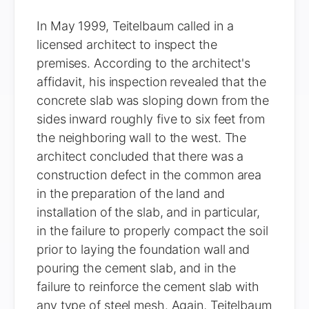
In May 1999, Teitelbaum called in a
licensed architect to inspect the
premises. According to the architect's
affidavit, his inspection revealed that the
concrete slab was sloping down from the
sides inward roughly five to six feet from
the neighboring wall to the west. The
architect concluded that there was a
construction defect in the common area
in the preparation of the land and
installation of the slab, and in particular,
in the failure to properly compact the soil
prior to laying the foundation wall and
pouring the cement slab, and in the
failure to reinforce the cement slab with
any type of steel mesh. Again, Teitelbaum