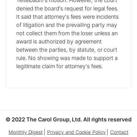
Teitelbaum's motion. However, the court
denied the board's request for legal fees.
It said that attorney's fees were incidents
of litigation and the prevailing party may
not collect them from the loser unless an
award is authorized by agreement
between the parties, by statute, or court
rule. No showing was made to support a
legitimate claim for attorney's fees.
© 2022 The Carol Group, Ltd. All rights reserved
Monthly Digest
Privacy and Cookie Policy
Contact