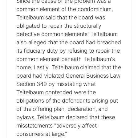
Since the cause of the problem was a
common element of the condominium,
Teitelbaum said that the board was
obligated to repair the structurally
defective common elements. Teitelbaum
also alleged that the board had breached
its fiduciary duty by refusing to repair the
common element beneath Teitelbaum's
home. Lastly, Teitelbaum claimed that the
board had violated General Business Law
Section 349 by misstating what
Teitelbaum contended were the
obligations of the defendants arising out
of the offering plan, declaration, and
bylaws. Teitelbaum declared that these
misstatements "adversely affect
consumers at large."