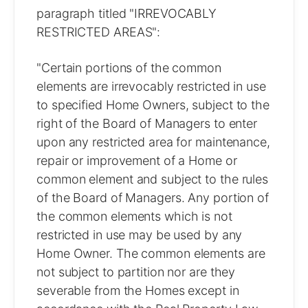
paragraph titled "IRREVOCABLY
RESTRICTED AREAS":
"Certain portions of the common
elements are irrevocably restricted in use
to specified Home Owners, subject to the
right of the Board of Managers to enter
upon any restricted area for maintenance,
repair or improvement of a Home or
common element and subject to the rules
of the Board of Managers. Any portion of
the common elements which is not
restricted in use may be used by any
Home Owner. The common elements are
not subject to partition nor are they
severable from the Homes except in