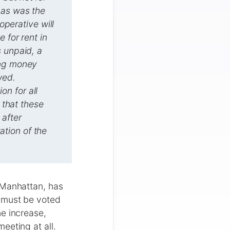
 as was the
operative will
 for rent in
s unpaid, a
ing money
wed.
n for all
 that these
 after
tion of the
 Manhattan, has
s must be voted
e increase,
eeting at all.