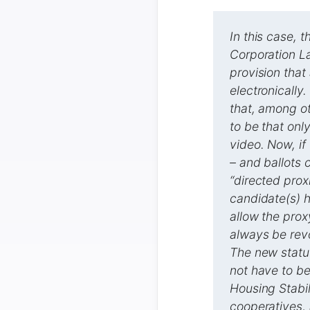
In this case, 
Corporation L
provision that
electronically.
that, among ot
to be that onl
video. Now, if
– and ballots 
“directed prox
candidate(s) h
allow the prox
always be revo
The new statut
not have to be
Housing Stabil
cooperatives, 