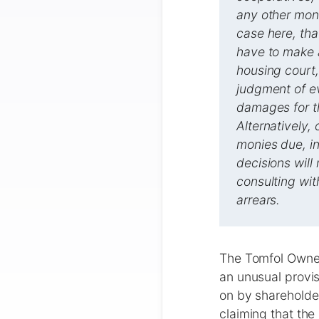
any other moni
case here, that
have to make a
housing court,
judgment of ev
damages for th
Alternatively,
monies due, in
decisions wil
consulting wi
arrears.
The Tomfol Owner
an unusual provi
on by shareholder
claiming that the