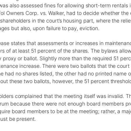
was also assessed fines for allowing short-term rentals 
fol Owners Corp. vs. Walker, had to decide whether the
shareholders in the court’s housing part, where the relie
s but also, upon failure to pay, eviction.
ease states that assessments or increases in maintenan
rs of at least 51 percent of the shares. The bylaws allo
y proxy or ballot. Slightly more than the required 51 per
tenance increase. There were two ballots that the court
e had no shares listed, the other had no printed name 
out these two ballots, however, the 51 percent thresho
lders complained that the meeting itself was invalid. T
orum because there were not enough board members pr
uire board members to be at the meeting; rather, a majo
must be present.