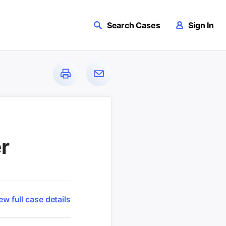
Search Cases
Sign In
r
ew full case details