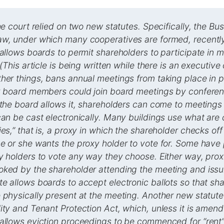
the court relied on two new statutes. Specifically, the Bu
aw, under which many cooperatives are formed, recentl
 allows boards to permit shareholders to participate in 
 (This article is being written while there is an executive
her things, bans annual meetings from taking place in p
y board members could join board meetings by conferenc
 the board allows it, shareholders can come to meetings 
can be cast electronically. Many buildings use what are 
ies,” that is, a proxy in which the shareholder checks off
e or she wants the proxy holder to vote for. Some have 
y holders to vote any way they choose. Either way, prox
ked by the shareholder attending the meeting and issui
e allows boards to accept electronic ballots so that sh
 physically present at the meeting. Another new statute
ity and Tenant Protection Act, which, unless it is amend
allows eviction proceedings to be commenced for “rent”