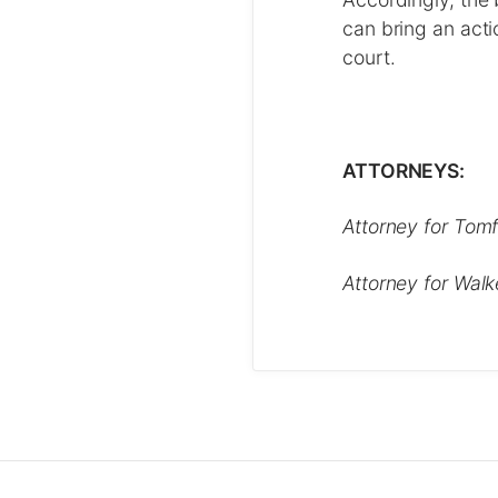
can bring an actio
court.
ATTORNEYS:
Attorney for Tomf
Attorney for Walk