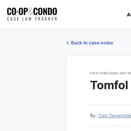
A
Back to case notes
FIRST PUBLISHED: MAY 2
Tomfol
By:
Dale Degenshe