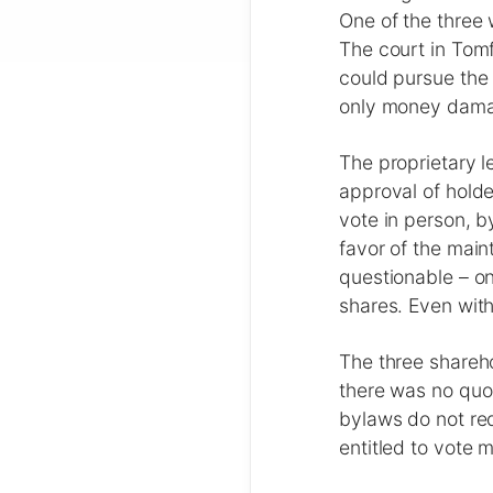
One of the three 
The court in Tom
could pursue the 
only money damage
The proprietary l
approval of holde
vote in person, b
favor of the main
questionable – on
shares. Even with
The three shareho
there was no qu
bylaws do not req
entitled to vote 