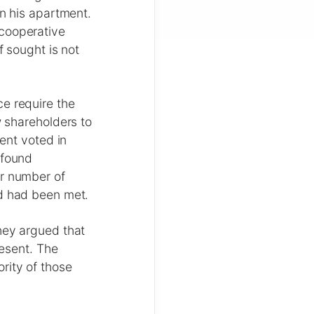
in his apartment.
 cooperative
f sought is not
ce require the
w shareholders to
cent voted in
 found
or number of
ld had been met.
hey argued that
esent. The
rity of those