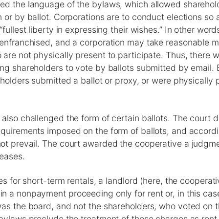
ed the language of the bylaws, which allowed sharehold
 or by ballot. Corporations are to conduct elections so as
fullest liberty in expressing their wishes.” In other wor
senfranchised, and a corporation may take reasonable m
are not physically present to participate. Thus, there 
ing shareholders to vote by ballots submitted by email
eholders submitted a ballot or proxy, or were physically
also challenged the form of certain ballots. The court di
quirements imposed on the form of ballots, and accordi
ot prevail. The court awarded the cooperative a judgme
eases.
nes for short-term rentals, a landlord (here, the cooperat
n a nonpayment proceeding only for rent or, in this cas
as the board, and not the shareholders, who voted on t
bylaws preclude the treatment of those charges as rent