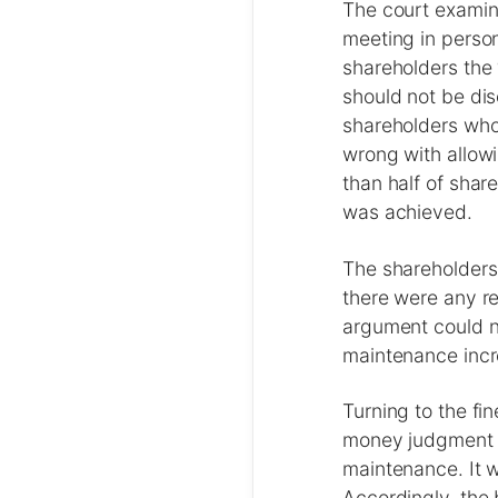
The court examin
meeting in person
shareholders the “
should not be di
shareholders who 
wrong with allow
than half of shar
was achieved.
The shareholders 
there were any re
argument could n
maintenance incr
Turning to the fi
money judgment i
maintenance. It w
Accordingly, the 