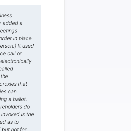
siness
y added a
meetings
 order in place
erson.) It used
e call or
electronically
called
 the
proxies that
ies can
ng a ballot.
areholders do
 invoked is the
ed as to
 but not for