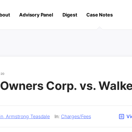
bout
Advisory Panel
Digest
Case Notes
020
 Owners Corp. vs. Walke
in, Armstrong Teasdale
In:
Charges/Fees
Vi