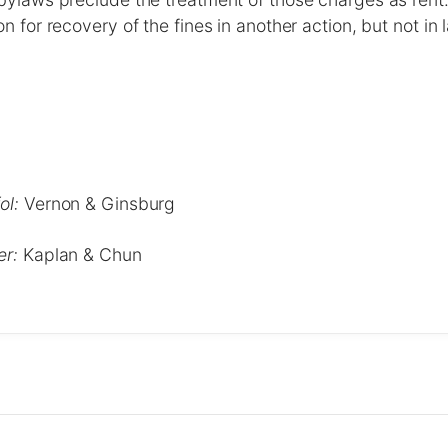
n for recovery of the fines in another action, but not in
ol:
Vernon & Ginsburg
er:
Kaplan & Chun