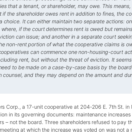
es that a tenant, or shareholder, may owe. This means,
 if the shareholder owes rent in addition to fines, the co
 choice. It can either maintain two separate actions: one
 where, if the court determines rent is owed but remain
iction can issue; and another in a separate court seek
e non-rent portion of what the cooperative claims is o
 cooperatives can commence one non-housing-court actio
cluding rent, but without the threat of eviction. It seems
l need to be made on a case-by-case basis by the board
th counsel, and they may depend on the amount and dura
s Corp., a 17-unit cooperative at 204-206 E. 7th St. in
sion in its governing documents: maintenance increase
s – not the board. Three shareholders refused to pay th
 meeting at which the increase was voted on was not a m