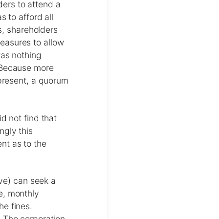
ers to attend a
 to afford all
ds, shareholders
easures to allow
was nothing
. Because more
 present, a quorum
d not find that
ngly this
nt as to the
ive) can seek a
e, monthly
he fines.
. The corporation