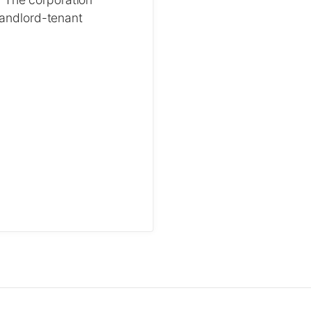
 landlord-tenant