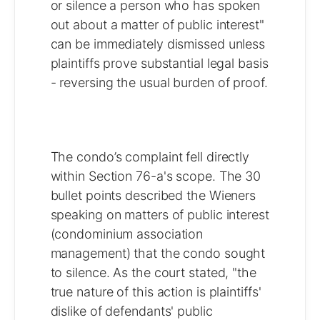
or silence a person who has spoken
out about a matter of public interest"
can be immediately dismissed unless
plaintiffs prove substantial legal basis
- reversing the usual burden of proof.
The condo’s complaint fell directly
within Section 76-a's scope. The 30
bullet points described the Wieners
speaking on matters of public interest
(condominium association
management) that the condo sought
to silence. As the court stated, "the
true nature of this action is plaintiffs'
dislike of defendants' public