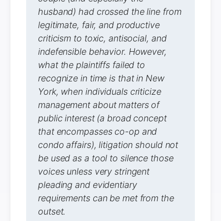
husband) had crossed the line from
legitimate, fair, and productive
criticism to toxic, antisocial, and
indefensible behavior. However,
what the plaintiffs failed to
recognize in time is that in New
York, when individuals criticize
management about matters of
public interest (a broad concept
that encompasses co-op and
condo affairs), litigation should not
be used as a tool to silence those
voices unless very stringent
pleading and evidentiary
requirements can be met from the
outset.