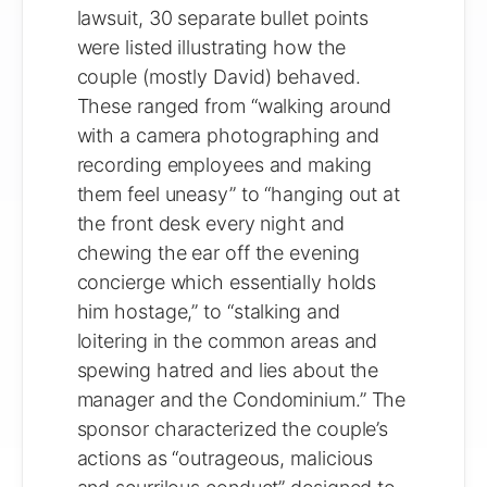
lawsuit, 30 separate bullet points
were listed illustrating how the
couple (mostly David) behaved.
These ranged from “walking around
with a camera photographing and
recording employees and making
them feel uneasy” to “hanging out at
the front desk every night and
chewing the ear off the evening
concierge which essentially holds
him hostage,” to “stalking and
loitering in the common areas and
spewing hatred and lies about the
manager and the Condominium.” The
sponsor characterized the couple’s
actions as “outrageous, malicious