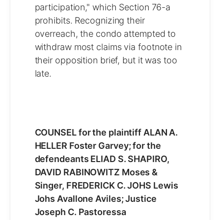
participation," which Section 76-a
prohibits. Recognizing their
overreach, the condo attempted to
withdraw most claims via footnote in
their opposition brief, but it was too
late.
COUNSEL for the plaintiff ALAN A.
HELLER Foster Garvey; for the
defendeants ELIAD S. SHAPIRO,
DAVID RABINOWITZ Moses &
Singer, FREDERICK C. JOHS Lewis
Johs Avallone Aviles; Justice
Joseph C. Pastoressa