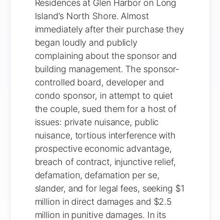
Residences at Glen Harbor on Long
Island’s North Shore. Almost
immediately after their purchase they
began loudly and publicly
complaining about the sponsor and
building management. The sponsor-
controlled board, developer and
condo sponsor, in attempt to quiet
the couple, sued them for a host of
issues: private nuisance, public
nuisance, tortious interference with
prospective economic advantage,
breach of contract, injunctive relief,
defamation, defamation per se,
slander, and for legal fees, seeking $1
million in direct damages and $2.5
million in punitive damages. In its