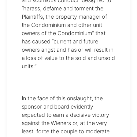
and scurrilous conduct” designed to
“harass, defame and torment the
Plaintiffs, the property manager of
the Condominium and other unit
owners of the Condominium” that
has caused “current and future
owners angst and has or will result in
a loss of value to the sold and unsold
units.”
In the face of this onslaught, the
sponsor and board evidently
expected to earn a decisive victory
against the Wieners or, at the very
least, force the couple to moderate