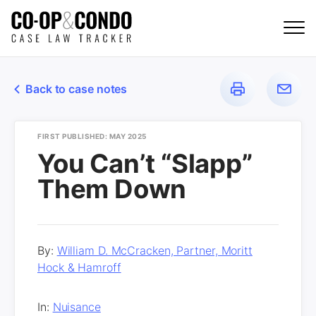
Back to case notes
FIRST PUBLISHED: MAY 2025
You Can’t “Slapp”
Them Down
By:
William D. McCracken, Partner, Moritt
Hock & Hamroff
In:
Nuisance