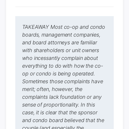
TAKEAWAY Most co-op and condo
boards, management companies,
and board attorneys are familiar
with shareholders or unit owners
who incessantly complain about
everything to do with how the co-
op or condo is being operated.
Sometimes those complaints have
merit; often, however, the
complaints lack foundation or any
sense of proportionality. In this
case, it is clear that the sponsor
and condo board believed that the
couple (and especially the