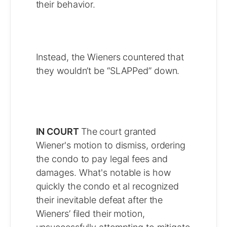
their behavior.
Instead, the Wieners countered that
they wouldn’t be “SLAPPed” down.
IN COURT
The court granted
Wiener's motion to dismiss, ordering
the condo to pay legal fees and
damages. What's notable is how
quickly the condo et al recognized
their inevitable defeat after the
Wieners’ filed their motion,