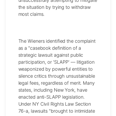
unsuccessfully attempting to mitigate
the situation by trying to withdraw
most claims.
The Wieners identified the complaint
as a "casebook definition of a
strategic lawsuit against public
participation, or 'SLAPP' — litigation
weaponized by powerful entities to
silence critics through unsustainable
legal fees, regardless of merit. Many
states, including New York, have
enacted anti-SLAPP legislation.
Under NY Civil Rights Law Section
76-a, lawsuits "brought to intimidate