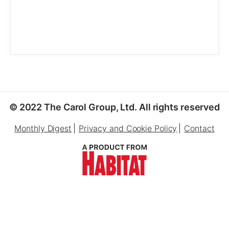
© 2022 The Carol Group, Ltd. All rights reserved
Monthly Digest
Privacy and Cookie Policy
Contact