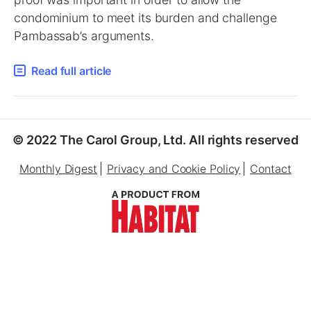
condominium to meet its burden and challenge
Pambassab’s arguments.
Read full article
© 2022 The Carol Group, Ltd. All rights reserved
Monthly Digest
Privacy and Cookie Policy
Contact