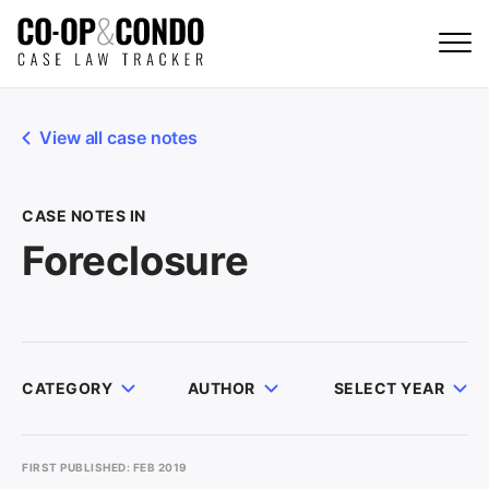
View all case notes
CASE NOTES IN
Foreclosure
CATEGORY
AUTHOR
SELECT YEAR
FIRST PUBLISHED: FEB 2019