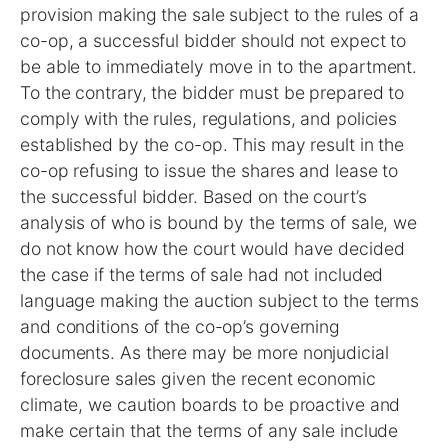
provision making the sale subject to the rules of a
co-op, a successful bidder should not expect to
be able to immediately move in to the apartment.
To the contrary, the bidder must be prepared to
comply with the rules, regulations, and policies
established by the co-op. This may result in the
co-op refusing to issue the shares and lease to
the successful bidder. Based on the court’s
analysis of who is bound by the terms of sale, we
do not know how the court would have decided
the case if the terms of sale had not included
language making the auction subject to the terms
and conditions of the co-op’s governing
documents. As there may be more nonjudicial
foreclosure sales given the recent economic
climate, we caution boards to be proactive and
make certain that the terms of any sale include