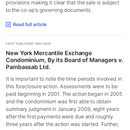
provisions making it clear that the sale is subject
to the co-op’s governing documents.
Read full article
FIRST PUBLISHED: MAY 2009
New York Mercantile Exchange
Condominium, By its Board of Managers v.
Pambassab Ltd.
It is important to note the time periods involved in
this foreclosure action. Assessments were to be
paid beginning in 2001. The action began in 2005
and the condominium was first able to obtain
summary judgment in January 2009, eight years
after the first payments were due and roughly
three years after the action was started. Further,