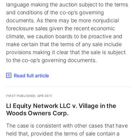
language making the auction subject to the terms
and conditions of the co-op’s governing
documents. As there may be more nonjudicial
foreclosure sales given the recent economic
climate, we caution boards to be proactive and
make certain that the terms of any sale include
provisions making it clear that the sale is subject
to the co-op’s governing documents.
Read full article
FIRST PUBLISHED: APR 2011
LI Equity Network LLC v. Village in the
Woods Owners Corp.
The case is consistent with other cases that have
held that, provided the terms of sale contain a