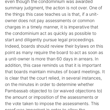
even though the condominium was awarded
summary judgment, the action is not over. One of
the things this case teaches us is that, if a unit-
owner does not pay assessments or common
charges in a timely manner, it is imperative that
the condominium act as quickly as possible to
start and diligently pursue legal proceedings.
Indeed, boards should review their bylaws on this
point as many require the board to act as soon as
a unit-owner is more than 60 days in arrears. In
addition, this case reminds us that it is important
that boards maintain minutes of board meetings. It
is clear that the court relied, in several instances,
on the minutes in order to determine whether
Pambassab objected to (or waived objections to)
the amount or imposition of the assessments or
the vote taken to impose the assessments. This
proof was important in order to allow the