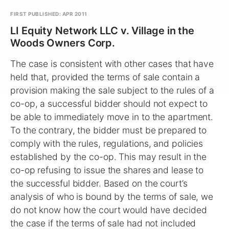
FIRST PUBLISHED: APR 2011
LI Equity Network LLC v. Village in the
Woods Owners Corp.
The case is consistent with other cases that have
held that, provided the terms of sale contain a
provision making the sale subject to the rules of a
co-op, a successful bidder should not expect to
be able to immediately move in to the apartment.
To the contrary, the bidder must be prepared to
comply with the rules, regulations, and policies
established by the co-op. This may result in the
co-op refusing to issue the shares and lease to
the successful bidder. Based on the court’s
analysis of who is bound by the terms of sale, we
do not know how the court would have decided
the case if the terms of sale had not included