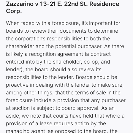
Zazzarino v 13-21 E. 22nd St. Residence
Corp.
When faced with a foreclosure, it’s important for
boards to review their documents to determine
the corporation’s responsibilities to both the
shareholder and the potential purchaser. As there
is likely a recognition agreement (a contract
entered into by the shareholder, co-op, and
lender), the board should also review its
responsibilities to the lender. Boards should be
proactive in dealing with the lender to make sure,
among other things, that the terms of sale in the
foreclosure include a provision that any purchaser
at auction is subject to board approval. As an
aside, we note that courts have held that where a
provision of a lease requires action by the
managing agent, as opposed to the board, the