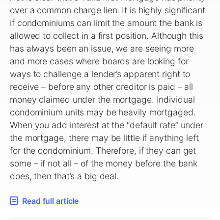
over a common charge lien. It is highly significant
if condominiums can limit the amount the bank is
allowed to collect in a first position. Although this
has always been an issue, we are seeing more
and more cases where boards are looking for
ways to challenge a lender’s apparent right to
receive – before any other creditor is paid – all
money claimed under the mortgage. Individual
condominium units may be heavily mortgaged.
When you add interest at the “default rate” under
the mortgage, there may be little if anything left
for the condominium. Therefore, if they can get
some – if not all – of the money before the bank
does, then that’s a big deal.
Read full article