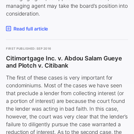
managing agent may take the board’s position into
consideration.
Read full article
FIRST PUBLISHED: SEP 2016
Citimortgage Inc. v. Abdou Salam Gueye
and Plotch v. Citibank
The first of these cases is very important for
condominiums. Most of the cases we have seen
that preclude a lender from collecting interest (or
a portion of interest) are because the court found
the lender was acting in bad faith. In this case,
however, the court was very clear that the lender’s
failure to diligently pursue the case warranted a
reduction of interest. As to the second case, the