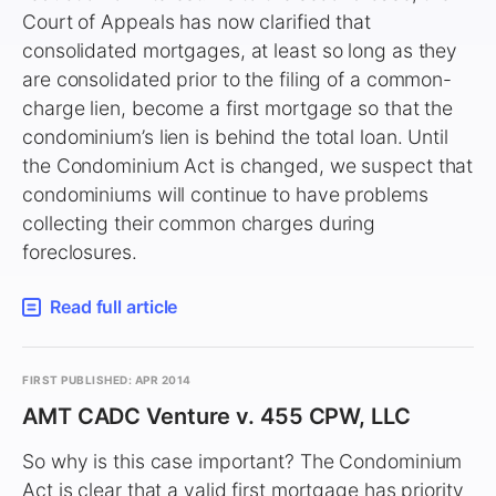
Court of Appeals has now clarified that
consolidated mortgages, at least so long as they
are consolidated prior to the filing of a common-
charge lien, become a first mortgage so that the
condominium’s lien is behind the total loan. Until
the Condominium Act is changed, we suspect that
condominiums will continue to have problems
collecting their common charges during
foreclosures.
Read full article
FIRST PUBLISHED: APR 2014
AMT CADC Venture v. 455 CPW, LLC
So why is this case important? The Condominium
Act is clear that a valid first mortgage has priority