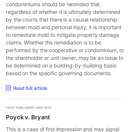
condominiums should be reminded that,
regardless of whether it is ultimately determined
by the courts that there is a causal relationship
between mold and personal injury, it is important
to remediate mold to mitigate property damage
claims. Whether the remediation is to be
performed by the cooperative or condominium, or
the shareholder or unit-owner, may be an issue to
be determined on a building-by-building basis
based on the specific governing documents.
Read full article
FIRST PUBLISHED: MAR 2007
Poyck v. Bryant
This is a case of first impression and may signal