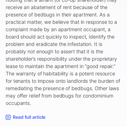
receive an abatement of rent because of the
presence of bedbugs in their apartment. As a
practical matter, we believe that in response to a
complaint made by an apartment occupant, a
board should act quickly to inspect, identify the
problem and eradicate the infestation. It is
probably not enough to assert that it is the
shareholder’s responsibility under the proprietary
lease to maintain the apartment in “good repair.”
The warranty of habitability is a potent resource
for tenants to impose onto landlords the burden of
remediating the presence of bedbugs. Other laws
may offer relief from bedbugs for condominium
occupants.
Read full article