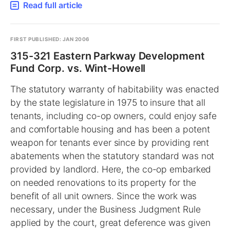
Read full article
FIRST PUBLISHED: JAN 2006
315-321 Eastern Parkway Development
Fund Corp. vs. Wint-Howell
The statutory warranty of habitability was enacted
by the state legislature in 1975 to insure that all
tenants, including co-op owners, could enjoy safe
and comfortable housing and has been a potent
weapon for tenants ever since by providing rent
abatements when the statutory standard was not
provided by landlord. Here, the co-op embarked
on needed renovations to its property for the
benefit of all unit owners. Since the work was
necessary, under the Business Judgment Rule
applied by the court, great deference was given