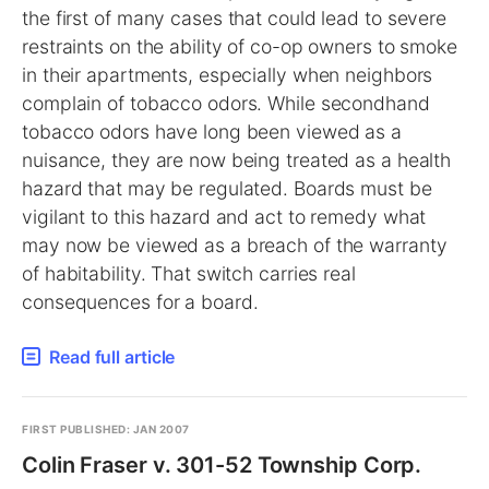
the first of many cases that could lead to severe
restraints on the ability of co-op owners to smoke
in their apartments, especially when neighbors
complain of tobacco odors. While secondhand
tobacco odors have long been viewed as a
nuisance, they are now being treated as a health
hazard that may be regulated. Boards must be
vigilant to this hazard and act to remedy what
may now be viewed as a breach of the warranty
of habitability. That switch carries real
consequences for a board.
Read full article
FIRST PUBLISHED: JAN 2007
Colin Fraser v. 301-52 Township Corp.