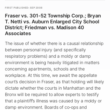
FIRST PUBLISHED: SEP 2008
Fraser vs. 301-52 Township Corp.; Bryan
T. Netti vs. Auburn Enlarged City School
District; Friedman vs. Madison 40
Associates
The issue of whether there is a causal relationship
between personal injury (and specifically
respiratory problems) and a moldy or damp
environment is being heavily litigated in matters
concerning apartments, schools and the
workplace. At this time, we await the appellate
court’s decision in Fraser, as that holding will likely
dictate whether the courts in Manhattan and the
Bronx will be required to allow experts to testify
that a plaintiff’s illness was caused by a moldy or
damp environment. Boards of co‑ops and