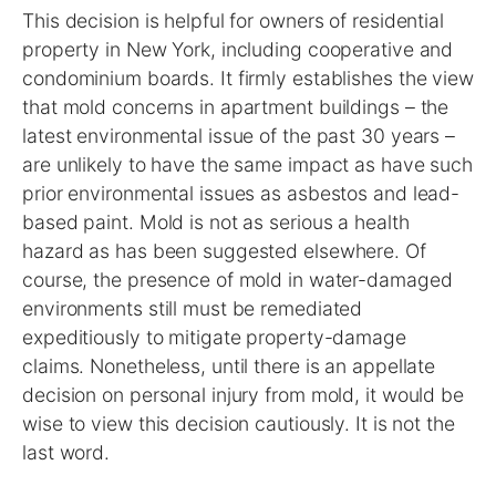
This decision is helpful for owners of residential
property in New York, including cooperative and
condominium boards. It firmly establishes the view
that mold concerns in apartment buildings – the
latest environmental issue of the past 30 years –
are unlikely to have the same impact as have such
prior environmental issues as asbestos and lead-
based paint. Mold is not as serious a health
hazard as has been suggested elsewhere. Of
course, the presence of mold in water-damaged
environments still must be remediated
expeditiously to mitigate property-damage
claims. Nonetheless, until there is an appellate
decision on personal injury from mold, it would be
wise to view this decision cautiously. It is not the
last word.