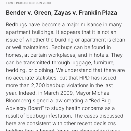
FIRST PUBLISHED: JUN 2009
Bender v. Green, Zayas v. Franklin Plaza
Bedbugs have become a major nuisance in many
apartment buildings. It appears that it is not an
issue of whether the building or apartment is clean
or well maintained. Bedbugs can be found in
homes, at certain workplaces, and in hotels. They
can be transmitted through luggage, furniture,
bedding, or clothing. We understand that there are
no accurate statistics, but that HPD has issued
more than 2,700 bedbug violations in the last
year. Indeed, in March 2009, Mayor Michael
Bloomberg signed a law creating a “Bed Bug
Advisory Board” to study health concerns as a
result of bedbug infestation. The cases discussed
here are consistent with other recent decisions
holding that a tenant (or co-op shareholder) may