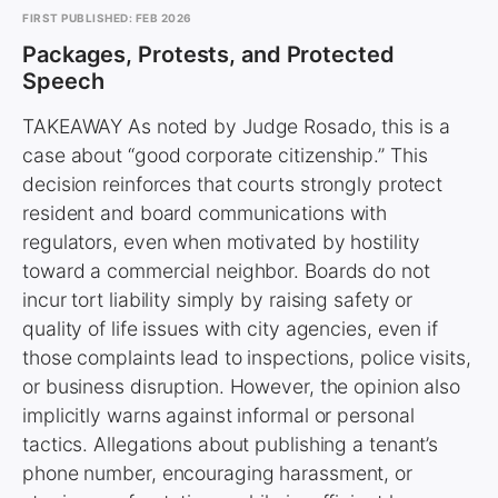
FIRST PUBLISHED: FEB 2026
Packages, Protests, and Protected
Speech
TAKEAWAY As noted by Judge Rosado, this is a
case about “good corporate citizenship.” This
decision reinforces that courts strongly protect
resident and board communications with
regulators, even when motivated by hostility
toward a commercial neighbor. Boards do not
incur tort liability simply by raising safety or
quality of life issues with city agencies, even if
those complaints lead to inspections, police visits,
or business disruption. However, the opinion also
implicitly warns against informal or personal
tactics. Allegations about publishing a tenant’s
phone number, encouraging harassment, or