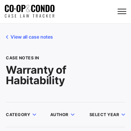
View all case notes
CASE NOTES IN
Warranty of
Habitability
CATEGORY
AUTHOR
SELECT YEAR