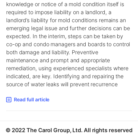
knowledge or notice of a mold condition itself is
required to impose liability on a landlord, a
landlord’s liability for mold conditions remains an
emerging legal issue and further decisions can be
expected. In the interim, steps can be taken by
co-op and condo managers and boards to control
both damage and liability. Preventive
maintenance and prompt and appropriate
remediation, using experienced specialists where
indicated, are key. Identifying and repairing the
source of water leaks will prevent recurrence
Read full article
© 2022 The Carol Group, Ltd. All rights reserved