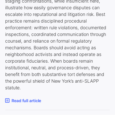
staging confrontations, while insufficient here,
illustrate how easily governance disputes can
escalate into reputational and litigation risk. Best
practice remains disciplined procedural
enforcement: written rule violations, documented
inspections, coordinated communication through
counsel, and reliance on formal regulatory
mechanisms. Boards should avoid acting as
neighborhood activists and instead operate as
corporate fiduciaries. When boards remain
institutional, neutral, and process-driven, they
benefit from both substantive tort defenses and
the powerful shield of New York’s anti-SLAPP
statute.
Read full article