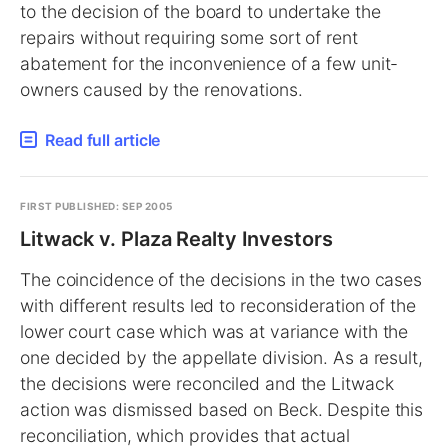
to the decision of the board to undertake the
repairs without requiring some sort of rent
abatement for the inconvenience of a few unit-
owners caused by the renovations.
Read full article
FIRST PUBLISHED: SEP 2005
Litwack v. Plaza Realty Investors
The coincidence of the decisions in the two cases
with different results led to reconsideration of the
lower court case which was at variance with the
one decided by the appellate division. As a result,
the decisions were reconciled and the Litwack
action was dismissed based on Beck. Despite this
reconciliation, which provides that actual