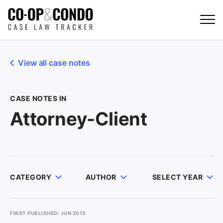
View all case notes
CASE NOTES IN
Attorney-Client
CATEGORY
AUTHOR
SELECT YEAR
FIRST PUBLISHED: JUN 2013