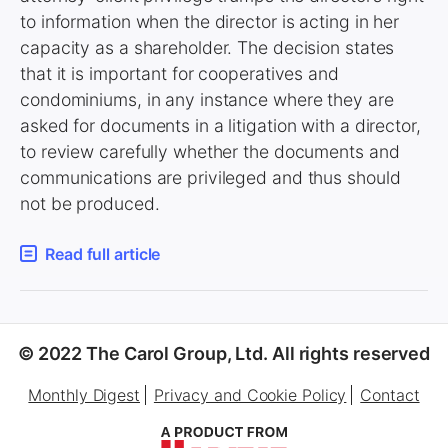
to information when the director is acting in her
capacity as a shareholder. The decision states
that it is important for cooperatives and
condominiums, in any instance where they are
asked for documents in a litigation with a director,
to review carefully whether the documents and
communications are privileged and thus should
not be produced.
Read full article
© 2022 The Carol Group, Ltd. All rights reserved
Monthly Digest
Privacy and Cookie Policy
Contact