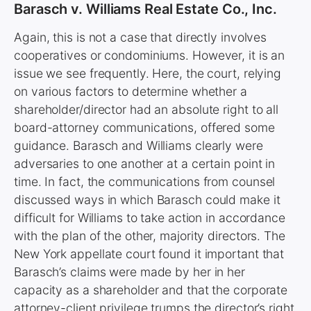
Barasch v. Williams Real Estate Co., Inc.
Again, this is not a case that directly involves
cooperatives or condominiums. However, it is an
issue we see frequently. Here, the court, relying
on various factors to determine whether a
shareholder/director had an absolute right to all
board-attorney communications, offered some
guidance. Barasch and Williams clearly were
adversaries to one another at a certain point in
time. In fact, the communications from counsel
discussed ways in which Barasch could make it
difficult for Williams to take action in accordance
with the plan of the other, majority directors. The
New York appellate court found it important that
Barasch’s claims were made by her in her
capacity as a shareholder and that the corporate
attorney-client privilege trumps the director’s right