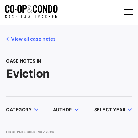
View all case notes
CASE NOTES IN
Eviction
CATEGORY
AUTHOR
SELECT YEAR
FIRST PUBLISHED: NOV 2024