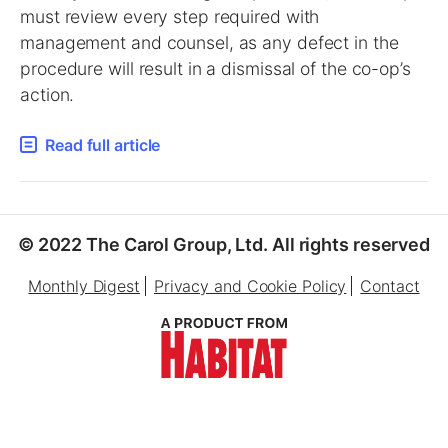
must review every step required with
management and counsel, as any defect in the
procedure will result in a dismissal of the co-op’s
action.
Read full article
© 2022 The Carol Group, Ltd. All rights reserved
Monthly Digest
Privacy and Cookie Policy
Contact