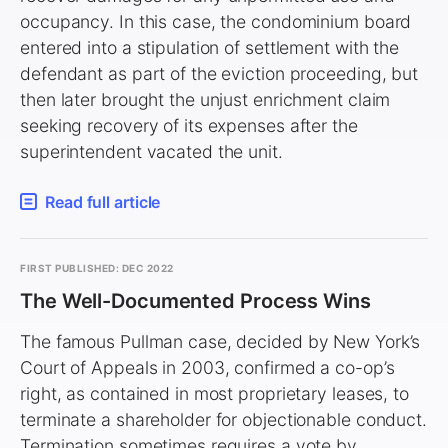
occupancy. In this case, the condominium board
entered into a stipulation of settlement with the
defendant as part of the eviction proceeding, but
then later brought the unjust enrichment claim
seeking recovery of its expenses after the
superintendent vacated the unit.
Read full article
FIRST PUBLISHED: DEC 2022
The Well-Documented Process Wins
The famous Pullman case, decided by New York’s
Court of Appeals in 2003, confirmed a co-op’s
right, as contained in most proprietary leases, to
terminate a shareholder for objectionable conduct.
Termination sometimes requires a vote by