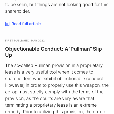
to be seen, but things are not looking good for this
shareholder.
Read full article
FIRST PUBLISHED: MAR 2022
Objectionable Conduct: A ‘Pullman” Slip -
Up
The so-called Pullman provision in a proprietary
lease is a very useful tool when it comes to
shareholders who exhibit objectionable conduct.
However, in order to properly use this weapon, the
co-op must strictly comply with the terms of the
provision, as the courts are very aware that
terminating a proprietary lease is an extreme
remedy. Prior to utilizing this provision, the co-op