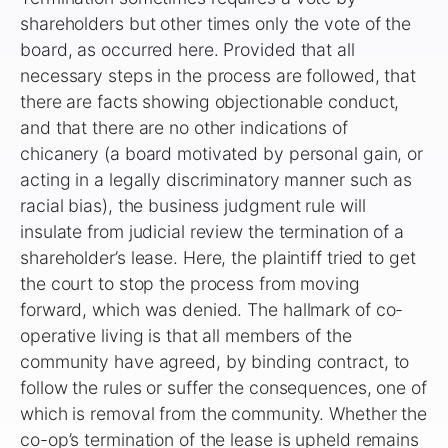
shareholders but other times only the vote of the
board, as occurred here. Provided that all
necessary steps in the process are followed, that
there are facts showing objectionable conduct,
and that there are no other indications of
chicanery (a board motivated by personal gain, or
acting in a legally discriminatory manner such as
racial bias), the business judgment rule will
insulate from judicial review the termination of a
shareholder’s lease. Here, the plaintiff tried to get
the court to stop the process from moving
forward, which was denied. The hallmark of co-
operative living is that all members of the
community have agreed, by binding contract, to
follow the rules or suffer the consequences, one of
which is removal from the community. Whether the
co-op’s termination of the lease is upheld remains