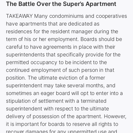
The Battle Over the Super’s Apartment
TAKEAWAY Many condominiums and cooperatives
have apartments that are dedicated as
residences for the resident manager during the
term of his or her employment. Boards should be
careful to have agreements in place with their
superintendents that specifically provide for the
permitted occupancy to be incident to the
continued employment of such person in that
position. The ultimate eviction of a former
superintendent may take several months, and
sometimes an eager board will opt to enter into a
stipulation of settlement with a terminated
superintendent with respect to the ultimate
delivery of possession of the apartment. However,
it is important for boards to reserve all rights to
recover damages for any unpermitted use and