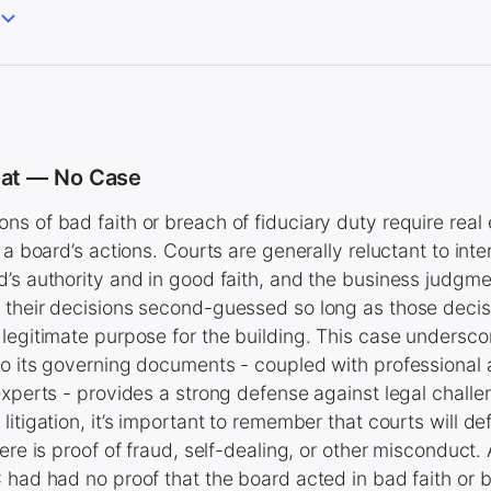
eat — No Case
s of bad faith or breach of fiduciary duty require real 
 a board’s actions. Courts are generally reluctant to inte
’s authority and in good faith, and the business judgme
their decisions second-guessed so long as those decisi
legitimate purpose for the building. This case underscor
to its governing documents - coupled with professional
experts - provides a strong defense against legal challen
itigation, it’s important to remember that courts will def
ere is proof of fraud, self-dealing, or other misconduct.
 had had no proof that the board acted in bad faith or b