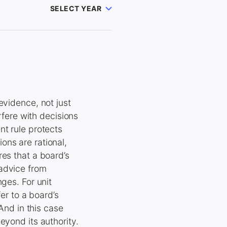
SELECT YEAR
evidence, not just
rfere with decisions
nt rule protects
ons are rational,
es that a board’s
 advice from
ges. For unit
er to a board’s
 And in this case
eyond its authority.