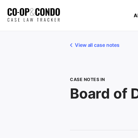
A
View all case notes
CASE NOTES IN
Board of 