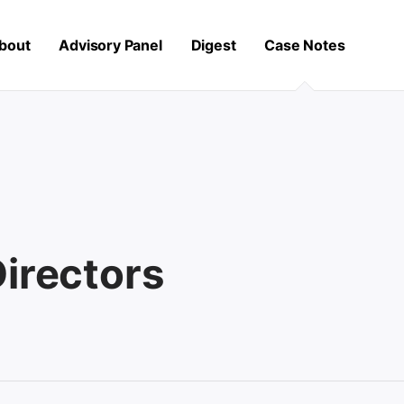
bout
Advisory Panel
Digest
Case Notes
Directors