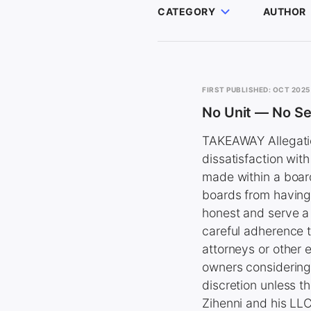
CATEGORY
AUTHOR
FIRST PUBLISHED: OCT 2025
No Unit — No S
TAKEAWAY Allegation
dissatisfaction with
made within a board
boards from having 
honest and serve a 
careful adherence 
attorneys or other 
owners considering l
discretion unless th
Zihenni and his LLC