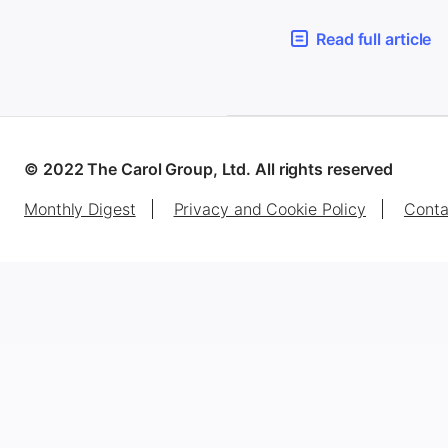
Read full article
© 2022 The Carol Group, Ltd. All rights reserved
Monthly Digest
Privacy and Cookie Policy
Conta