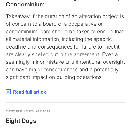
Condominium
Takeaway If the duration of an alteration project is
of concern to a board of a cooperative or
condominium, care should be taken to ensure that
all material information, including the specific
deadline and consequences for failure to meet it,
are clearly spelled out in the agreement. Even a
seemingly minor mistake or unintentional oversight
can have major consequences and a potentially
significant impact on building operations.
Read full article
FIRST PUBLISHED: APR 2022
Eight Dogs