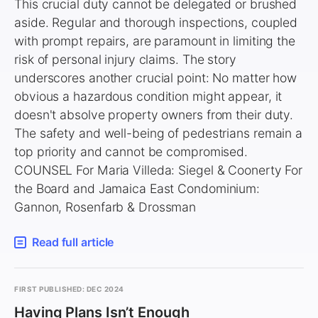
This crucial duty cannot be delegated or brushed
aside. Regular and thorough inspections, coupled
with prompt repairs, are paramount in limiting the
risk of personal injury claims. The story
underscores another crucial point: No matter how
obvious a hazardous condition might appear, it
doesn't absolve property owners from their duty.
The safety and well-being of pedestrians remain a
top priority and cannot be compromised.
COUNSEL For Maria Villeda: Siegel & Coonerty For
the Board and Jamaica East Condominium:
Gannon, Rosenfarb & Drossman
Read full article
FIRST PUBLISHED: DEC 2024
Having Plans Isn’t Enough