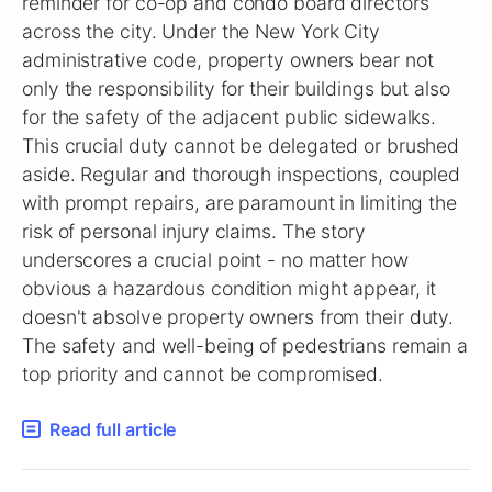
reminder for co-op and condo board directors
across the city. Under the New York City
administrative code, property owners bear not
only the responsibility for their buildings but also
for the safety of the adjacent public sidewalks.
This crucial duty cannot be delegated or brushed
aside. Regular and thorough inspections, coupled
with prompt repairs, are paramount in limiting the
risk of personal injury claims. The story
underscores a crucial point - no matter how
obvious a hazardous condition might appear, it
doesn't absolve property owners from their duty.
The safety and well-being of pedestrians remain a
top priority and cannot be compromised.
Read full article