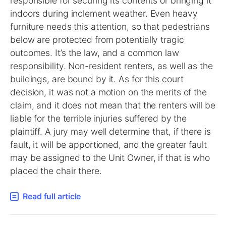
responsible for securing its contents or bringing it
indoors during inclement weather. Even heavy
furniture needs this attention, so that pedestrians
below are protected from potentially tragic
outcomes. It’s the law, and a common law
responsibility. Non-resident renters, as well as the
buildings, are bound by it. As for this court
decision, it was not a motion on the merits of the
claim, and it does not mean that the renters will be
liable for the terrible injuries suffered by the
plaintiff. A jury may well determine that, if there is
fault, it will be apportioned, and the greater fault
may be assigned to the Unit Owner, if that is who
placed the chair there.
Read full article