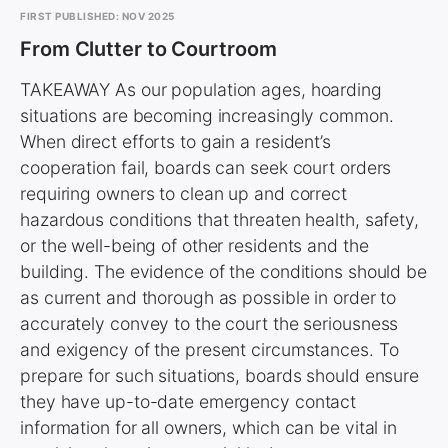
FIRST PUBLISHED: NOV 2025
From Clutter to Courtroom
TAKEAWAY As our population ages, hoarding
situations are becoming increasingly common.
When direct efforts to gain a resident’s
cooperation fail, boards can seek court orders
requiring owners to clean up and correct
hazardous conditions that threaten health, safety,
or the well-being of other residents and the
building. The evidence of the conditions should be
as current and thorough as possible in order to
accurately convey to the court the seriousness
and exigency of the present circumstances. To
prepare for such situations, boards should ensure
they have up-to-date emergency contact
information for all owners, which can be vital in