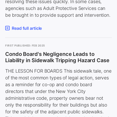
resolving these issues quickly. In some cases,
agencies such as Adult Protective Services can
be brought in to provide support and intervention.
Read full article
FIRST PUBLISHED: FEB 2025
Condo Board's Negligence Leads to
Liability in Sidewalk Tripping Hazard Case
THE LESSON FOR BOARDS This sidewalk tale, one
of the most common types of legal action, serves
as a reminder for co-op and condo board
directors that under the New York City
administrative code, property owners bear not
only the responsibility for their buildings but also
for the safety of the adjacent public sidewalks.