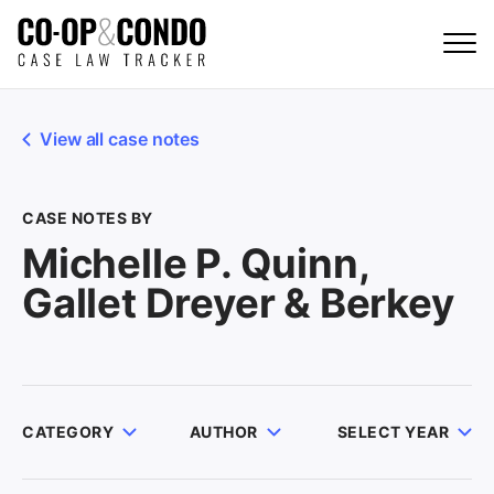
View all case notes
CASE NOTES BY
Michelle P. Quinn,
Gallet Dreyer & Berkey
CATEGORY
AUTHOR
SELECT YEAR