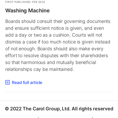
FIRST PUBLISHED: FEB 2022
Washing Machine
Boards should consult their governing documents
and ensure sufficient notice is given, and even
add a day or two as a cushion. Courts will not
dismiss a case if too much notice is given instead
of not enough. Boards should also make every
effort to resolve disputes with their shareholders
so that harmonious and mutually beneficial
relationships cay be maintained.
Read full article
© 2022 The Carol Group, Ltd. All rights reserved