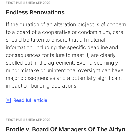
FIRST PUBLISHED: SEP 2022
Endless Renovations
If the duration of an alteration project is of concern
to a board of a cooperative or condominium, care
should be taken to ensure that all material
information, including the specific deadline and
consequences for failure to meet it, are clearly
spelled out in the agreement. Even a seemingly
minor mistake or unintentional oversight can have
major consequences and a potentially significant
impact on building operations.
Read full article
FIRST PUBLISHED: SEP 2022
Brodie v. Board Of Managers Of The Aldyn