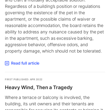
Regardless of a building’s position or regulations
governing the existence of the pet in the
apartment, or the possible claims of waiver or
reasonable accommodation, the board retains the
ability to address any nuisance caused by the pet
in the apartment, such as excessive barking,
aggressive behavior, offensive odors, and
property damage, which should not be tolerated.
Read full article
FIRST PUBLISHED: APR 2022
Heavy Wind, Then a Tragedy
Where a terrace or balcony is involved, the
building, its unit owners and their tenants are