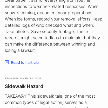
clear paper trails for everything from routine
inspections to weather-related responses. When
snow is coming, document your preparations.
When ice forms, record your removal efforts. Keep
detailed logs of who checked what and when.
Take photos. Save security footage. These
records might seem tedious to maintain, but they
can make the difference between winning and
losing a lawsuit.
Read full article
FIRST PUBLISHED: JUL 2023
Sidewalk Hazard
TAKEAWAY This sidewalk tale, one of the most
common types of legal action, serves as a