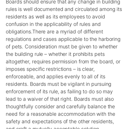
Boards should ensure that any change in building
rules is well documented and circulated among its
residents as well as its employees to avoid
confusion in the applicability of rules and
obligations.There are a myriad of different
regulations and cases applicable to the harboring
of pets. Consideration must be given to whether
the building rule – whether it prohibits pets
altogether, requires permission from the board, or
imposes specific restrictions – is clear,
enforceable, and applies evenly to all of its
residents. Boards must be vigilant in pursuing
enforcement of its rule, as failing to do so may
lead to a waiver of that right. Boards must also
thoughtfully consider and carefully balance the
need for a reasonable accommodation with the
safety and expectations of the other residents,
and craft a mutually acceptable solution.