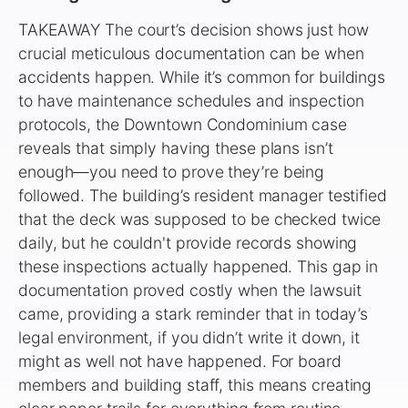
TAKEAWAY The court’s decision shows just how
crucial meticulous documentation can be when
accidents happen. While it’s common for buildings
to have maintenance schedules and inspection
protocols, the Downtown Condominium case
reveals that simply having these plans isn’t
enough—you need to prove they’re being
followed. The building’s resident manager testified
that the deck was supposed to be checked twice
daily, but he couldn't provide records showing
these inspections actually happened. This gap in
documentation proved costly when the lawsuit
came, providing a stark reminder that in today’s
legal environment, if you didn’t write it down, it
might as well not have happened. For board
members and building staff, this means creating